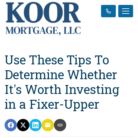
Use These Tips To
Determine Whether
It's Worth Investing
in a Fixer-Upper