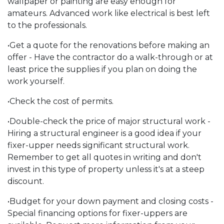
wallpaper or painting are easy enough for
amateurs. Advanced work like electrical is best left
to the professionals.
•Get a quote for the renovations before making an
offer - Have the contractor do a walk-through or at
least price the supplies if you plan on doing the
work yourself.
•Check the cost of permits.
•Double-check the price of major structural work -
Hiring a structural engineer is a good idea if your
fixer-upper needs significant structural work.
Remember to get all quotes in writing and don't
invest in this type of property unless it's at a steep
discount.
•Budget for your down payment and closing costs -
Special financing options for fixer-uppers are