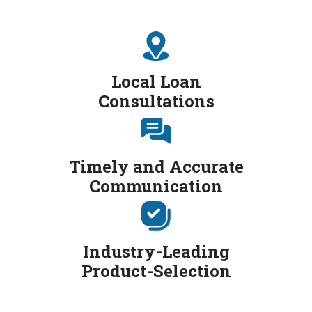
Local Loan
Consultations
Timely and Accurate
Communication
Industry-Leading
Product-Selection