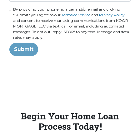
By providing your phone number and/or email and clicking
"Submit" you agree to our
Terms of Service
and
Privacy Policy
and consent to receive marketing communications from KOOR
MORTGAGE, LLC via text, call, or email, including automated
messages. To opt out, reply 'STOP' to any text. Message and data
rates may apply.
Submit
Begin Your Home Loan
Process Today!