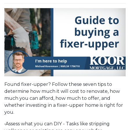
Found fixer-upper? Follow these seven tips to
determine how much it will cost to renovate, how
much you can afford, how much to offer, and
whether investing in a fixer-upper home is right for
you.
•Assess what you can DIY - Tasks like stripping