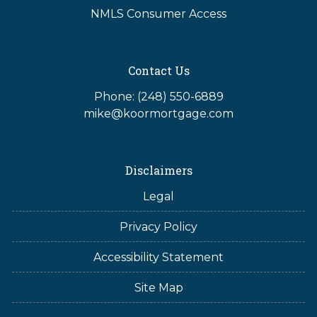
NMLS Consumer Access
Contact Us
Phone: (248) 550-6889
mike@koormortgage.com
Disclaimers
Legal
Privacy Policy
Accessibility Statement
Site Map