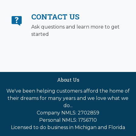
CONTACT US
Ask questions and learn more to get
started
About Us
We've been helping customers afford the home of
their dreams for many years and we love what we
do...
Company NMLS: 2702859
Personal NMLS: 1756710
Licensed to do business in Michigan and Florida