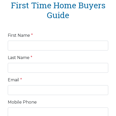
First Time Home Buyers
Guide
First Name
*
Last Name
*
Email
*
Mobile Phone