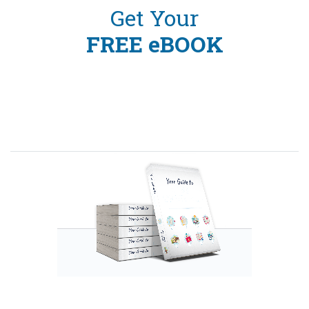
Get Your
FREE eBOOK