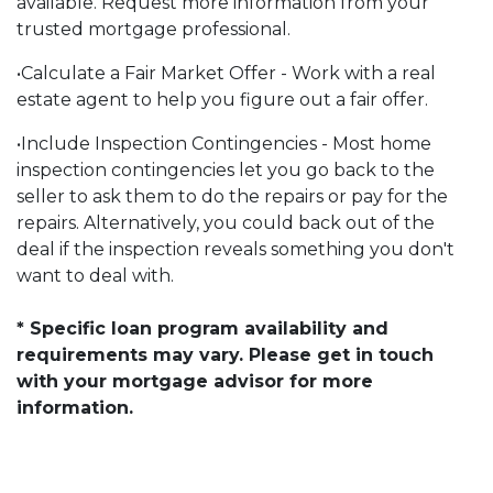
available. Request more information from your
trusted mortgage professional.
•Calculate a Fair Market Offer - Work with a real
estate agent to help you figure out a fair offer.
•Include Inspection Contingencies - Most home
inspection contingencies let you go back to the
seller to ask them to do the repairs or pay for the
repairs. Alternatively, you could back out of the
deal if the inspection reveals something you don't
want to deal with.
* Specific loan program availability and
requirements may vary. Please get in touch
with your mortgage advisor for more
information.