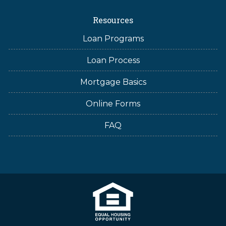
Resources
Loan Programs
Loan Process
Mortgage Basics
Online Forms
FAQ