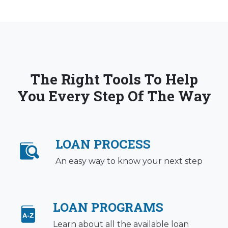
The Right Tools To Help
You Every Step Of The Way
LOAN PROCESS
An easy way to know your next step
LOAN PROGRAMS
Learn about all the available loan