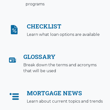
programs
CHECKLIST
Learn what loan options are available
GLOSSARY
Break down the terms and acronyms
that will be used
MORTGAGE NEWS
Learn about current topics and trends