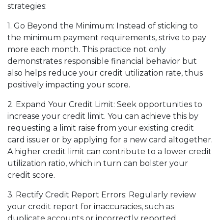
strategies:
1. Go Beyond the Minimum: Instead of sticking to
the minimum payment requirements, strive to pay
more each month. This practice not only
demonstrates responsible financial behavior but
also helps reduce your credit utilization rate, thus
positively impacting your score.
2. Expand Your Credit Limit: Seek opportunities to
increase your credit limit. You can achieve this by
requesting a limit raise from your existing credit
card issuer or by applying for a new card altogether.
A higher credit limit can contribute to a lower credit
utilization ratio, which in turn can bolster your
credit score.
3. Rectify Credit Report Errors: Regularly review
your credit report for inaccuracies, such as
duplicate accounts or incorrectly reported