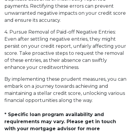
payments. Rectifying these errors can prevent
unwarranted negative impacts on your credit score
and ensure its accuracy.
4. Pursue Removal of Paid-off Negative Entries:
Even after settling negative entries, they might
persist on your credit report, unfairly affecting your
score. Take proactive steps to request the removal
of these entries, as their absence can swiftly
enhance your creditworthiness.
By implementing these prudent measures, you can
embark on a journey towards achieving and
maintaining a stellar credit score, unlocking various
financial opportunities along the way.
* Specific loan program availability and
requirements may vary. Please get in touch
with your mortgage advisor for more