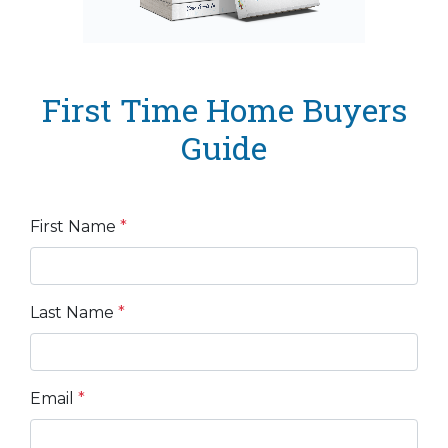
First Time Home Buyers
Guide
First Name
*
Last Name
*
Email
*