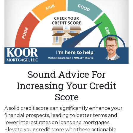
Sound Advice For
Increasing Your Credit
Score
A solid credit score can significantly enhance your
financial prospects, leading to better terms and
lower interest rates on loans and mortgages.
Elevate your credit score with these actionable