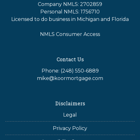
Company NMLS: 2702859
Personal NMLS: 1756710
Licensed to do business in Michigan and Florida
NMLS Consumer Access
Contact Us
Phone: (248) 550-6889
mike@koormortgage.com
Disclaimers
Legal
Privacy Policy