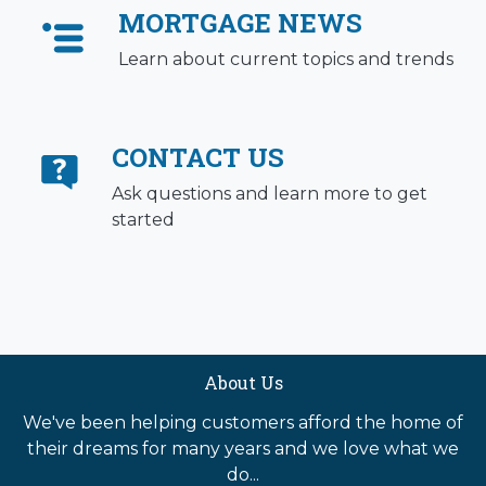
MORTGAGE NEWS
Learn about current topics and trends
CONTACT US
Ask questions and learn more to get
started
About Us
We've been helping customers afford the home of
their dreams for many years and we love what we
do...