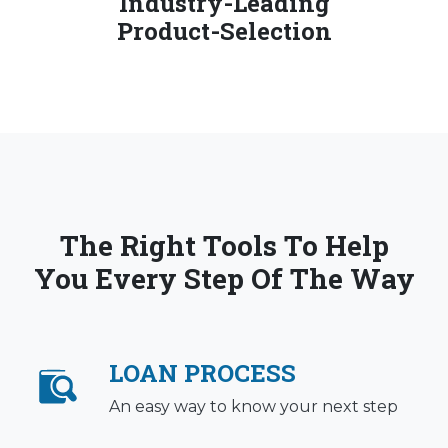
Industry-Leading
Product-Selection
The Right Tools To Help
You Every Step Of The Way
LOAN PROCESS
An easy way to know your next step