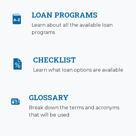
LOAN PROGRAMS
Learn about all the available loan
programs
CHECKLIST
Learn what loan options are available
GLOSSARY
Break down the terms and acronyms
that will be used