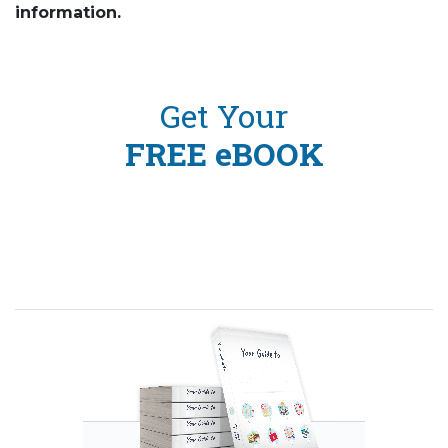
information.
Get Your
FREE eBOOK