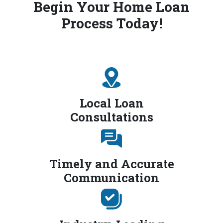
Begin Your Home Loan
Process Today!
Local Loan
Consultations
Timely and Accurate
Communication