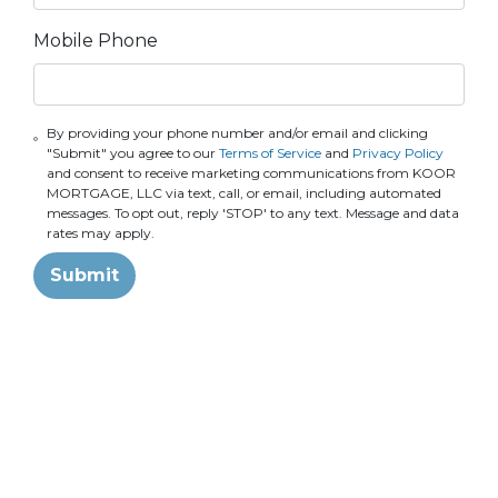
Mobile Phone
By providing your phone number and/or email and clicking
"Submit" you agree to our
Terms of Service
and
Privacy Policy
and consent to receive marketing communications from KOOR
MORTGAGE, LLC via text, call, or email, including automated
messages. To opt out, reply 'STOP' to any text. Message and data
rates may apply.
Submit