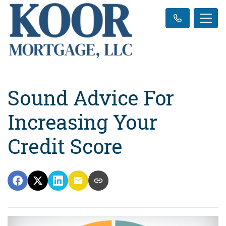
Sound Advice For
Increasing Your
Credit Score