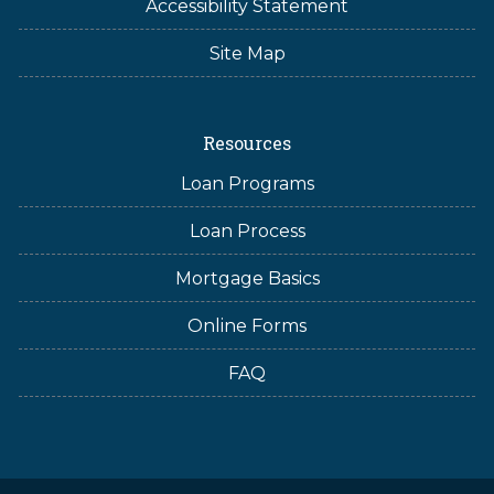
Accessibility Statement
Site Map
Resources
Loan Programs
Loan Process
Mortgage Basics
Online Forms
FAQ