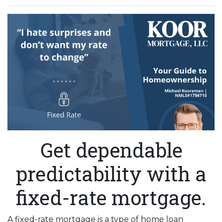
Get dependable
predictability with a
fixed-rate mortgage.
A fixed-rate mortgage is a type of home loan