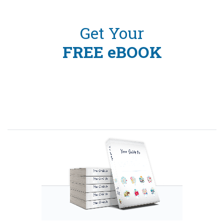
Get Your
FREE eBOOK