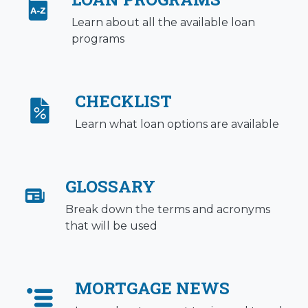
Learn about all the available loan
programs
CHECKLIST
Learn what loan options are available
GLOSSARY
Break down the terms and acronyms
that will be used
MORTGAGE NEWS