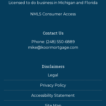
Licensed to do business in Michigan and Florida
NMLS Consumer Access
Contact Us
Phone: (248) 550-6889
mike@koormortgage.com
Disclaimers
Legal
Privacy Policy
Accessibility Statement
Site Map