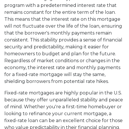
program with a predetermined interest rate that
remains constant for the entire term of the loan.
This means that the interest rate on this mortgage
will not fluctuate over the life of the loan, ensuring
that the borrower's monthly payments remain
consistent. This stability provides a sense of financial
security and predictability, making it easier for
homeowners to budget and plan for the future.
Regardless of market conditions or changes in the
economy, the interest rate and monthly payments
for a fixed-rate mortgage will stay the same,
shielding borrowers from potential rate hikes.
Fixed-rate mortgages are highly popular in the U.S.
because they offer unparalleled stability and peace
of mind. Whether you're a first-time homebuyer or
looking to refinance your current mortgage, a
fixed-rate loan can be an excellent choice for those
who value predictability in their financial planning.