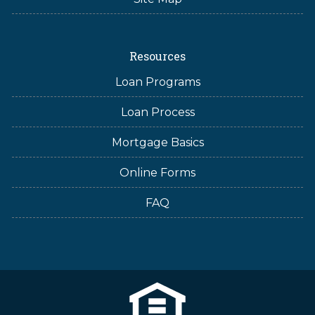
Resources
Loan Programs
Loan Process
Mortgage Basics
Online Forms
FAQ