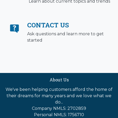
Learn about current topics and trends
CONTACT US
Ask questions and learn more to get
started
About Us
We've been helping customers afford the home of
their dreams for many years and we love what we
do...
Company NMLS: 2702859
Personal NMLS: 1756710