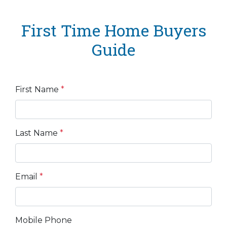
First Time Home Buyers
Guide
First Name
*
Last Name
*
Email
*
Mobile Phone