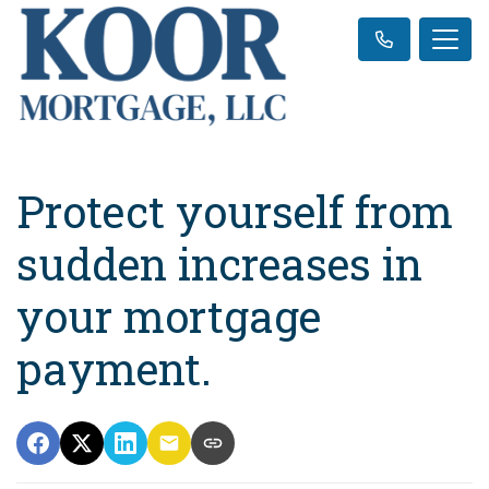
Protect yourself from
sudden increases in
your mortgage
payment.