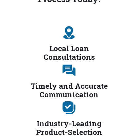
Local Loan
Consultations
Timely and Accurate
Communication
Industry-Leading
Product-Selection