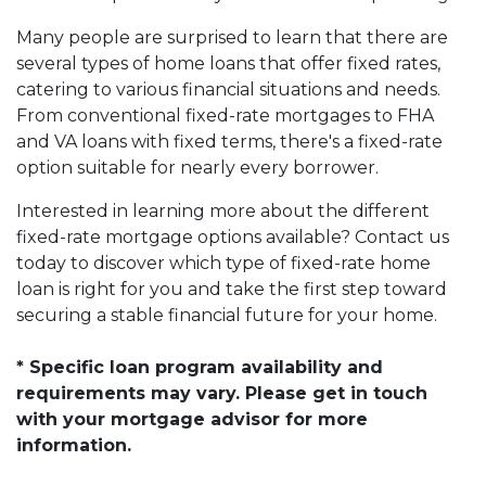
Many people are surprised to learn that there are
several types of home loans that offer fixed rates,
catering to various financial situations and needs.
From conventional fixed-rate mortgages to FHA
and VA loans with fixed terms, there's a fixed-rate
option suitable for nearly every borrower.
Interested in learning more about the different
fixed-rate mortgage options available? Contact us
today to discover which type of fixed-rate home
loan is right for you and take the first step toward
securing a stable financial future for your home.
* Specific loan program availability and
requirements may vary. Please get in touch
with your mortgage advisor for more
information.