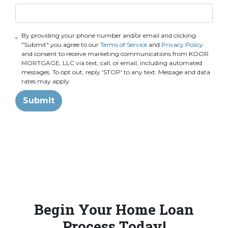
By providing your phone number and/or email and clicking
"Submit" you agree to our
Terms of Service
and
Privacy Policy
and consent to receive marketing communications from KOOR
MORTGAGE, LLC via text, call, or email, including automated
messages. To opt out, reply 'STOP' to any text. Message and data
rates may apply.
Submit
Begin Your Home Loan
Process Today!