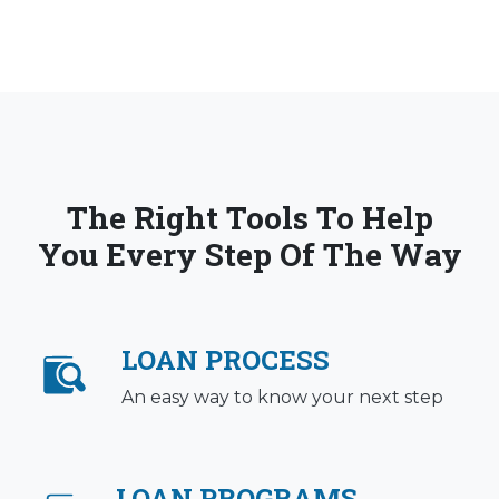
The Right Tools To Help
You Every Step Of The Way
LOAN PROCESS
An easy way to know your next step
LOAN PROGRAMS