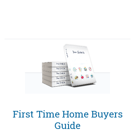
First Time Home Buyers
Guide