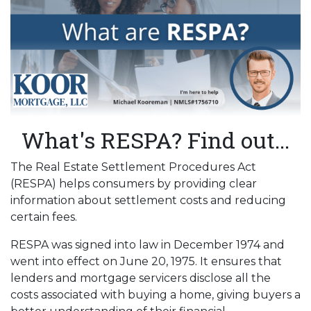
What's RESPA? Find out...
The Real Estate Settlement Procedures Act
(RESPA) helps consumers by providing clear
information about settlement costs and reducing
certain fees.
RESPA was signed into law in December 1974 and
went into effect on June 20, 1975. It ensures that
lenders and mortgage servicers disclose all the
costs associated with buying a home, giving buyers a