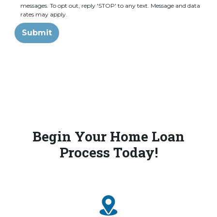
messages. To opt out, reply 'STOP' to any text. Message and data
rates may apply.
Submit
Begin Your Home Loan
Process Today!