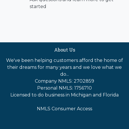
started
About Us
We've been helping customers afford the home of
their dreams for many years and we love what we
do...
Company NMLS: 2702859
Personal NMLS: 1756710
Licensed to do business in Michigan and Florida
NMLS Consumer Access