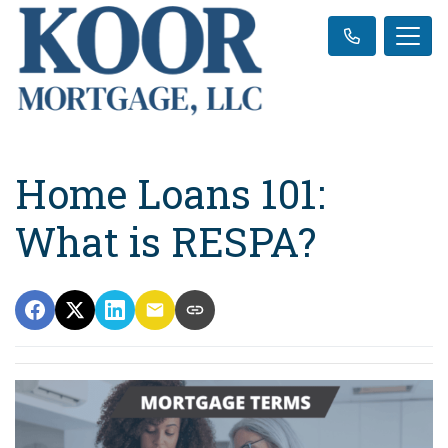
Home Loans 101:
What is RESPA?