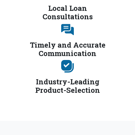
Local Loan
Consultations
Timely and Accurate
Communication
Industry-Leading
Product-Selection