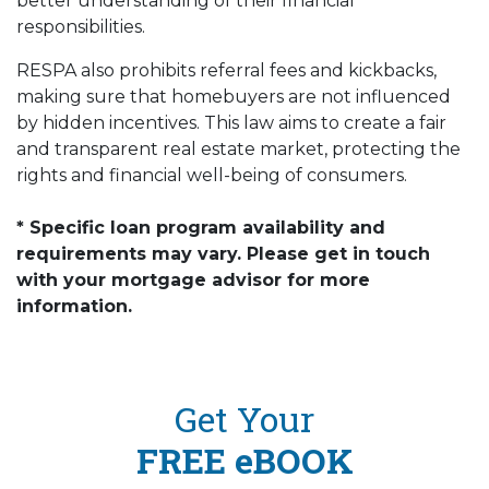
better understanding of their financial
responsibilities.
RESPA also prohibits referral fees and kickbacks,
making sure that homebuyers are not influenced
by hidden incentives. This law aims to create a fair
and transparent real estate market, protecting the
rights and financial well-being of consumers.
* Specific loan program availability and
requirements may vary. Please get in touch
with your mortgage advisor for more
information.
Get Your
FREE eBOOK