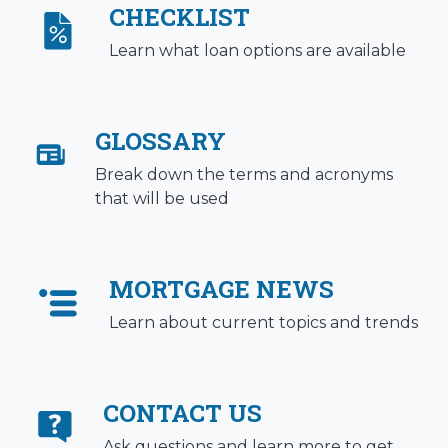
CHECKLIST
Learn what loan options are available
GLOSSARY
Break down the terms and acronyms
that will be used
MORTGAGE NEWS
Learn about current topics and trends
CONTACT US
Ask questions and learn more to get