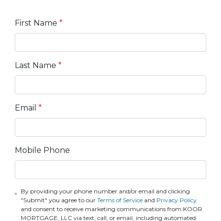
First Name
*
Last Name
*
Email
*
Mobile Phone
By providing your phone number and/or email and clicking
"Submit" you agree to our
Terms of Service
and
Privacy Policy
and consent to receive marketing communications from KOOR
MORTGAGE, LLC via text, call, or email, including automated