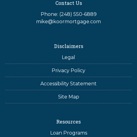
Contact Us
Phone: (248) 550-6889
mike@koormortgage.com
Disclaimers
Legal
Privacy Policy
Accessibility Statement
Site Map
Resources
Loan Programs