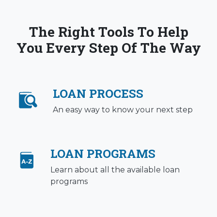
The Right Tools To Help
You Every Step Of The Way
LOAN PROCESS
An easy way to know your next step
LOAN PROGRAMS
Learn about all the available loan
programs