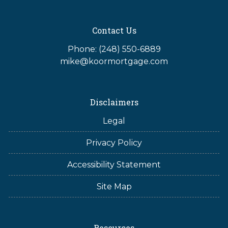
Contact Us
Phone: (248) 550-6889
mike@koormortgage.com
Disclaimers
Legal
Privacy Policy
Accessibility Statement
Site Map
Resources