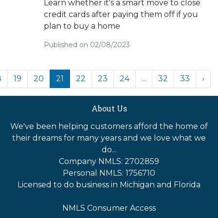
Learn whether it's a smart move to close
credit cards after paying them off if you
plan to buy a home
Published on 02/08/2023
8
19
20
21
22
23
24
...
32
33
›
About Us
We've been helping customers afford the home of
their dreams for many years and we love what we
do...
Company NMLS: 2702859
Personal NMLS: 1756710
Licensed to do business in Michigan and Florida
NMLS Consumer Access