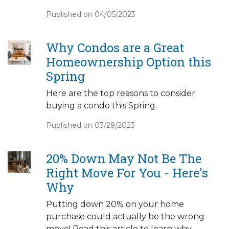
Published on 04/05/2023
Why Condos are a Great
Homeownership Option this
Spring
Here are the top reasons to consider
buying a condo this Spring.
Published on 03/29/2023
20% Down May Not Be The
Right Move For You - Here's
Why
Putting down 20% on your home
purchase could actually be the wrong
move! Read this article to learn why.