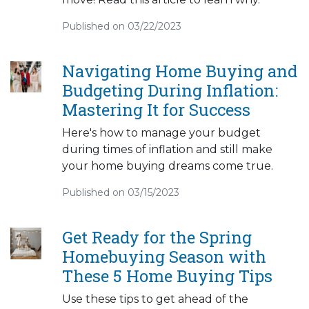
Published on 03/22/2023
Navigating Home Buying and
Budgeting During Inflation:
Mastering It for Success
Here's how to manage your budget
during times of inflation and still make
your home buying dreams come true.
Published on 03/15/2023
Get Ready for the Spring
Homebuying Season with
These 5 Home Buying Tips
Use these tips to get ahead of the