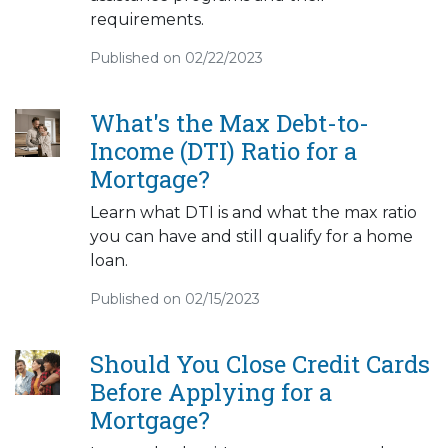
requirements.
Published on 02/22/2023
What's the Max Debt-to-
Income (DTI) Ratio for a
Mortgage?
Learn what DTI is and what the max ratio
you can have and still qualify for a home
loan.
Published on 02/15/2023
Should You Close Credit Cards
Before Applying for a
Mortgage?