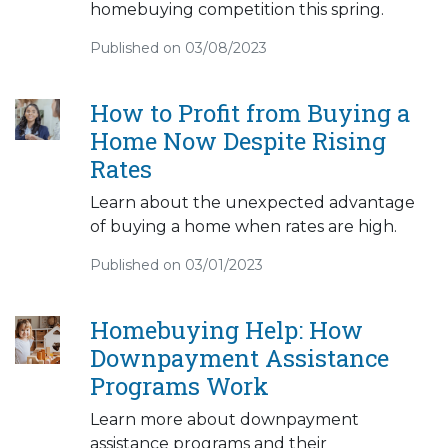
homebuying competition this spring.
Published on 03/08/2023
How to Profit from Buying a
Home Now Despite Rising
Rates
Learn about the unexpected advantage
of buying a home when rates are high.
Published on 03/01/2023
Homebuying Help: How
Downpayment Assistance
Programs Work
Learn more about downpayment
assistance programs and their