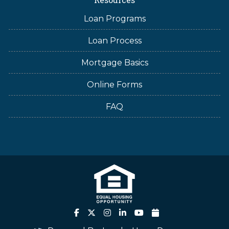
Loan Programs
Loan Process
Mortgage Basics
Online Forms
FAQ