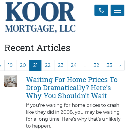
Recent Articles
8
19
20
21
22
23
24
...
32
33
›
Waiting For Home Prices To
Drop Dramatically? Here's
Why You Shouldn't Wait
If you're waiting for home prices to crash
like they did in 2008, you may be waiting
for a long time. Here's why that's unlikely
to happen.