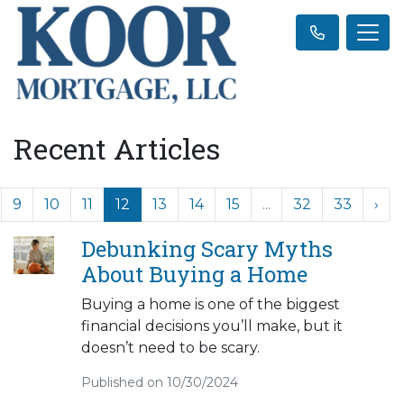
Recent Articles
9
10
11
12
13
14
15
...
32
33
›
Debunking Scary Myths
About Buying a Home
Buying a home is one of the biggest
financial decisions you’ll make, but it
doesn’t need to be scary.
Published on 10/30/2024