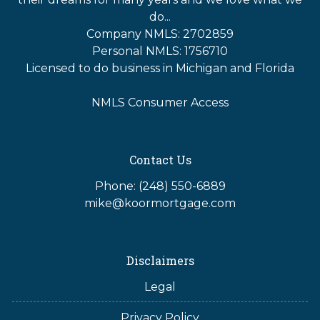
do...
Company NMLS: 2702859
Personal NMLS: 1756710
Licensed to do business in Michigan and Florida
NMLS Consumer Access
Contact Us
Phone: (248) 550-6889
mike@koormortgage.com
Disclaimers
Legal
Privacy Policy