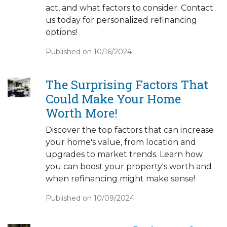
act, and what factors to consider. Contact
us today for personalized refinancing
options!
Published on 10/16/2024
The Surprising Factors That
Could Make Your Home
Worth More!
Discover the top factors that can increase
your home's value, from location and
upgrades to market trends. Learn how
you can boost your property's worth and
when refinancing might make sense!
Published on 10/09/2024