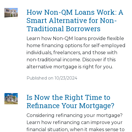
How Non-QM Loans Work: A
Smart Alternative for Non-
Traditional Borrowers
Learn how Non-QM loans provide flexible
home financing options for self-employed
individuals, freelancers, and those with
non-traditional income. Discover if this
alternative mortgage is right for you.
Published on 10/23/2024
Is Now the Right Time to
Refinance Your Mortgage?
Considering refinancing your mortgage?
Learn how refinancing can improve your
financial situation, when it makes sense to