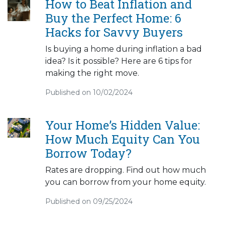
How to Beat Inflation and
Buy the Perfect Home: 6
Hacks for Savvy Buyers
Is buying a home during inflation a bad
idea? Is it possible? Here are 6 tips for
making the right move.
Published on 10/02/2024
Your Home’s Hidden Value:
How Much Equity Can You
Borrow Today?
Rates are dropping. Find out how much
you can borrow from your home equity.
Published on 09/25/2024