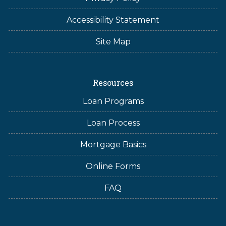
Accessibility Statement
Site Map
Resources
Loan Programs
Loan Process
Mortgage Basics
Online Forms
FAQ