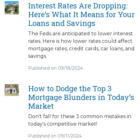
Interest Rates Are Dropping:
Here’s What It Means for Your
Loans and Savings
The Feds are anticipated to lower interest
rates. Here is how lower rates could affect
mortgage rates, credit cards, car loans, and
savings.
Published on 09/18/2024
How to Dodge the Top 3
Mortgage Blunders in Today’s
Market
Don't fall for these 3 common mistakes in
today's competitive market!
Published on 09/11/2024