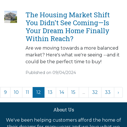
The Housing Market Shift
You Didn't See Coming—Is
Your Dream Home Finally
Within Reach?
Are we moving towards a more balanced
market? Here's what we're seeing --and it
could be the perfect time to buy!
Published on 09/04/2024
9
10
11
12
13
14
15
...
32
33
›
About Us
We've been helping customers afford the home of
their dreams for many years and we love what we