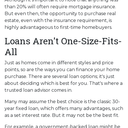
than 20% will often require mortgage insurance.
But even then, the opportunity to purchase real
estate, even with the insurance requirement, is
highly advantageous to first-time homebuyers.
Loans Aren't One-Size-Fits-
All
Just as homes come in different styles and price
points, so are the ways you can finance your home
purchase. There are several loan options; it's just
about deciding which is best for you. That's where a
trusted loan advisor comes in.
Many may assume the best choice is the classic 30-
year fixed loan, which offers many advantages, such
as a set interest rate. But it may not be the best fit.
For example, a government-backed loan might be