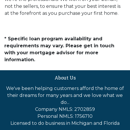
not the sellers, to ensure that your best interest is
at the forefront as you purchase your first home.
* Specific loan program availability and
requirements may vary. Please get in touch
with your mortgage advisor for more
information.
About Us
We've been helping customers afford the home of
their dreams for many years and we love what we
do...
Company NMLS: 2702859
Personal NMLS: 1756710
Licensed to do business in Michigan and Florida