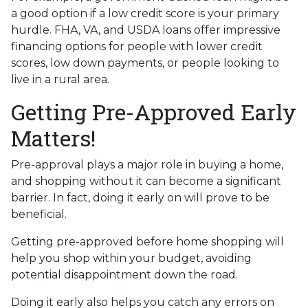
a good option if a low credit score is your primary
hurdle. FHA, VA, and USDA loans offer impressive
financing options for people with lower credit
scores, low down payments, or people looking to
live in a rural area.
Getting Pre-Approved Early
Matters!
Pre-approval plays a major role in buying a home,
and shopping without it can become a significant
barrier. In fact, doing it early on will prove to be
beneficial.
Getting pre-approved before home shopping will
help you shop within your budget, avoiding
potential disappointment down the road.
Doing it early also helps you catch any errors on