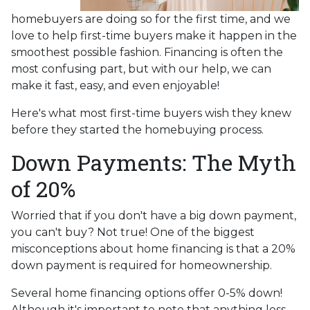
homebuyers are doing so for the first time, and we
love to help first-time buyers make it happen in the
smoothest possible fashion. Financing is often the
most confusing part, but with our help, we can
make it fast, easy, and even enjoyable!
Here's what most first-time buyers wish they knew
before they started the homebuying process.
Down Payments: The Myth
of 20%
Worried that if you don't have a big down payment,
you can't buy? Not true! One of the biggest
misconceptions about home financing is that a 20%
down payment is required for homeownership.
Several home financing options offer 0-5% down!
Although it's important to note that anything less