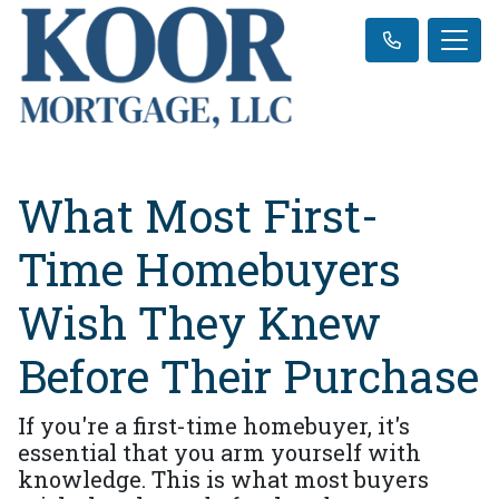
What Most First-
Time Homebuyers
Wish They Knew
Before Their Purchase
If you're a first-time homebuyer, it's
essential that you arm yourself with
knowledge. This is what most buyers