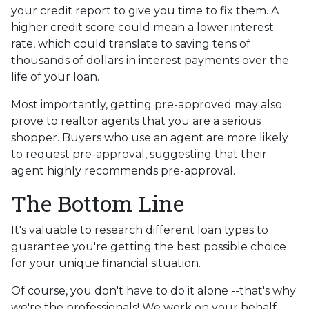
your credit report to give you time to fix them. A
higher credit score could mean a lower interest
rate, which could translate to saving tens of
thousands of dollars in interest payments over the
life of your loan.
Most importantly, getting pre-approved may also
prove to realtor agents that you are a serious
shopper. Buyers who use an agent are more likely
to request pre-approval, suggesting that their
agent highly recommends pre-approval.
The Bottom Line
It's valuable to research different loan types to
guarantee you're getting the best possible choice
for your unique financial situation.
Of course, you don't have to do it alone --that's why
we're the professionals! We work on your behalf,