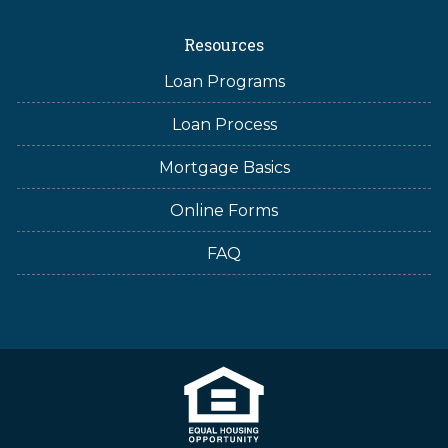
Resources
Loan Programs
Loan Process
Mortgage Basics
Online Forms
FAQ