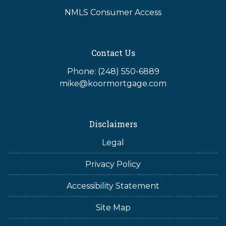
NMLS Consumer Access
Contact Us
Phone: (248) 550-6889
mike@koormortgage.com
Disclaimers
Legal
Privacy Policy
Accessibility Statement
Site Map