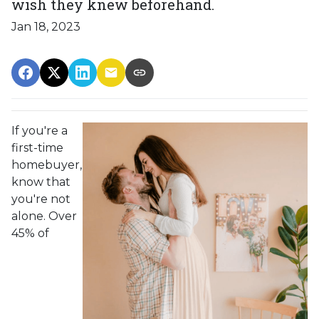
wish they knew beforehand.
Jan 18, 2023
If you're a
first-time
homebuyer,
know that
you're not
alone. Over
45% of