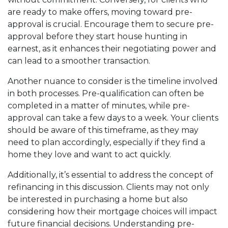
are ready to make offers, moving toward pre-
approval is crucial. Encourage them to secure pre-
approval before they start house hunting in
earnest, as it enhances their negotiating power and
can lead to a smoother transaction.
Another nuance to consider is the timeline involved
in both processes. Pre-qualification can often be
completed in a matter of minutes, while pre-
approval can take a few days to a week. Your clients
should be aware of this timeframe, as they may
need to plan accordingly, especially if they find a
home they love and want to act quickly.
Additionally, it’s essential to address the concept of
refinancing in this discussion. Clients may not only
be interested in purchasing a home but also
considering how their mortgage choices will impact
future financial decisions. Understanding pre-