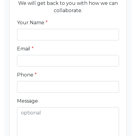
We will get back to you with how we can
collaborate.
Your Name
*
Email
*
Phone
*
Message