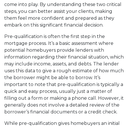
come into play. By understanding these two critical
steps, you can better assist your clients, making
them feel more confident and prepared as they
embark on this significant financial decision.
Pre-qualification is often the first step in the
mortgage process. It’s a basic assessment where
potential homebuyers provide lenders with
information regarding their financial situation, which
may include income, assets, and debts. The lender
uses this data to give a rough estimate of how much
the borrower might be able to borrow. It’s
important to note that pre-qualification is typically a
quick and easy process, usually just a matter of
filling out a form or making a phone call. However, it
generally does not involve a detailed review of the
borrower’s financial documents or a credit check.
While pre-qualification gives homebuyers an initial