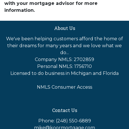
with your mortgage advisor for more
information.
About Us
We've been helping customers afford the home of
their dreams for many years and we love what we
do...
Company NMLS: 2702859
Personal NMLS: 1756710
Licensed to do business in Michigan and Florida
NMLS Consumer Access
Contact Us
Phone: (248) 550-6889
mike@koormortgage.com