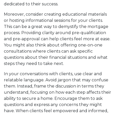
dedicated to their success.
Moreover, consider creating educational materials
or hosting informational sessions for your clients.
This can be a great way to demystify the mortgage
process. Providing clarity around pre-qualification
and pre-approval can help clients feel more at ease.
You might also think about offering one-on-one
consultations where clients can ask specific
questions about their financial situations and what
steps they need to take next.
In your conversations with clients, use clear and
relatable language. Avoid jargon that may confuse
them. Instead, frame the discussion in terms they
understand, focusing on how each step affects their
ability to secure a home. Encourage them to ask
questions and express any concerns they might
have. When clients feel empowered and informed,