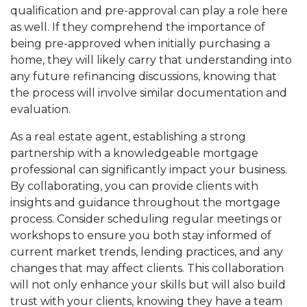
qualification and pre-approval can play a role here
as well. If they comprehend the importance of
being pre-approved when initially purchasing a
home, they will likely carry that understanding into
any future refinancing discussions, knowing that
the process will involve similar documentation and
evaluation.
As a real estate agent, establishing a strong
partnership with a knowledgeable mortgage
professional can significantly impact your business.
By collaborating, you can provide clients with
insights and guidance throughout the mortgage
process. Consider scheduling regular meetings or
workshops to ensure you both stay informed of
current market trends, lending practices, and any
changes that may affect clients. This collaboration
will not only enhance your skills but will also build
trust with your clients, knowing they have a team