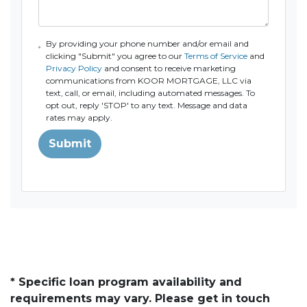
By providing your phone number and/or email and
clicking "Submit" you agree to our
Terms of Service
and
Privacy Policy
and consent to receive marketing
communications from KOOR MORTGAGE, LLC via
text, call, or email, including automated messages. To
opt out, reply 'STOP' to any text. Message and data
rates may apply.
Submit
* Specific loan program availability and
requirements may vary. Please get in touch