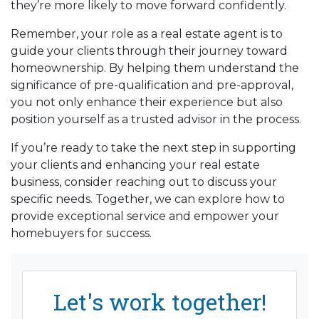
they’re more likely to move forward confidently.
Remember, your role as a real estate agent is to
guide your clients through their journey toward
homeownership. By helping them understand the
significance of pre-qualification and pre-approval,
you not only enhance their experience but also
position yourself as a trusted advisor in the process.
If you’re ready to take the next step in supporting
your clients and enhancing your real estate
business, consider reaching out to discuss your
specific needs. Together, we can explore how to
provide exceptional service and empower your
homebuyers for success.
Let's work together!