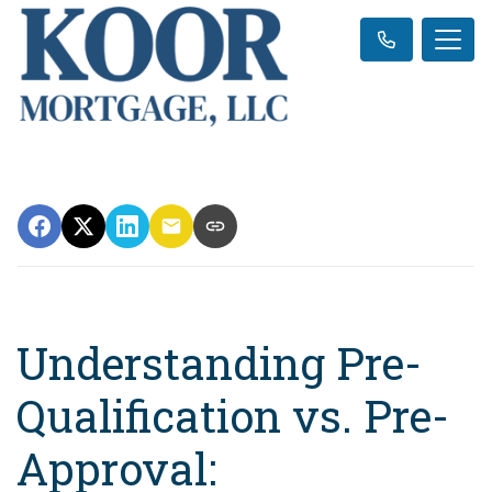
Understanding Pre-
Qualification vs. Pre-
Approval: