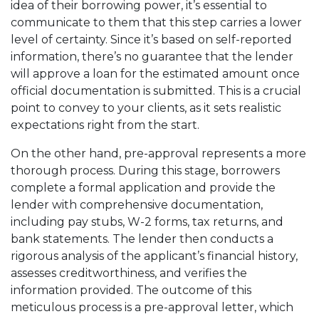
idea of their borrowing power, it’s essential to
communicate to them that this step carries a lower
level of certainty. Since it’s based on self-reported
information, there’s no guarantee that the lender
will approve a loan for the estimated amount once
official documentation is submitted. This is a crucial
point to convey to your clients, as it sets realistic
expectations right from the start.
On the other hand, pre-approval represents a more
thorough process. During this stage, borrowers
complete a formal application and provide the
lender with comprehensive documentation,
including pay stubs, W-2 forms, tax returns, and
bank statements. The lender then conducts a
rigorous analysis of the applicant’s financial history,
assesses creditworthiness, and verifies the
information provided. The outcome of this
meticulous process is a pre-approval letter, which