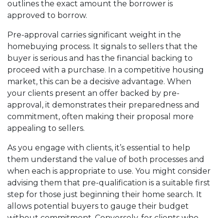
outlines the exact amount the borrower is
approved to borrow.
Pre-approval carries significant weight in the
homebuying process. It signals to sellers that the
buyer is serious and has the financial backing to
proceed with a purchase. In a competitive housing
market, this can be a decisive advantage. When
your clients present an offer backed by pre-
approval, it demonstrates their preparedness and
commitment, often making their proposal more
appealing to sellers.
As you engage with clients, it’s essential to help
them understand the value of both processes and
when each is appropriate to use. You might consider
advising them that pre-qualification is a suitable first
step for those just beginning their home search. It
allows potential buyers to gauge their budget
without commitment. Conversely, for clients who