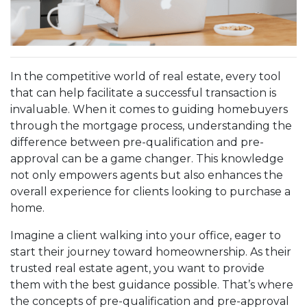
In the competitive world of real estate, every tool
that can help facilitate a successful transaction is
invaluable. When it comes to guiding homebuyers
through the mortgage process, understanding the
difference between pre-qualification and pre-
approval can be a game changer. This knowledge
not only empowers agents but also enhances the
overall experience for clients looking to purchase a
home.
Imagine a client walking into your office, eager to
start their journey toward homeownership. As their
trusted real estate agent, you want to provide
them with the best guidance possible. That’s where
the concepts of pre-qualification and pre-approval