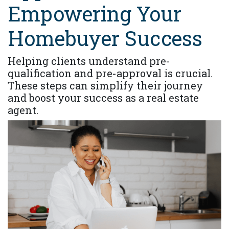
Empowering Your
Homebuyer Success
Helping clients understand pre-
qualification and pre-approval is crucial.
These steps can simplify their journey
and boost your success as a real estate
agent.