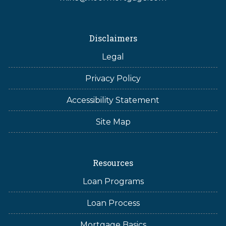
Disclaimers
Legal
Privacy Policy
Accessibility Statement
Site Map
Resources
Loan Programs
Loan Process
Mortgage Basics