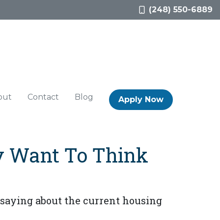
(248) 550-6889
out
Contact
Blog
Apply Now
y Want To Think
 saying about the current housing