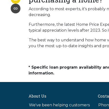
According to most experts, it's probably n
decreasing.
Furthermore, the latest Home Price Expe
typical appreciation levels after 2023. So
The best way to understand how home valu
you the most up-to-date insights and prof
* Specific loan program availability 
information.
About Us
Conta
We've been helping customers
Phone