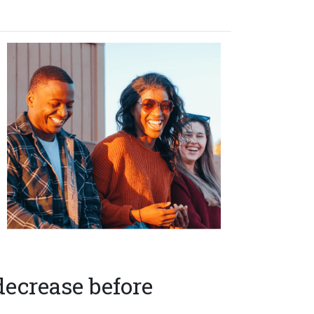
decrease before