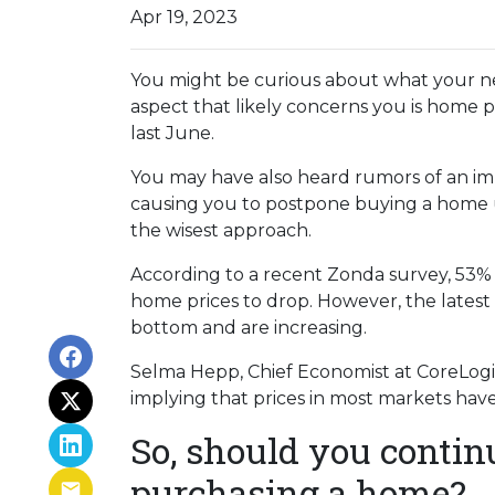
Apr 19, 2023
You might be curious about what your n
aspect that likely concerns you is home 
last June.
You may have also heard rumors of an imp
causing you to postpone buying a home un
the wisest approach.
According to a recent Zonda survey, 53% of
home prices to drop. However, the latest
bottom and are increasing.
Selma Hepp, Chief Economist at CoreLogic,
implying that prices in most markets ha
So, should you contin
purchasing a home?