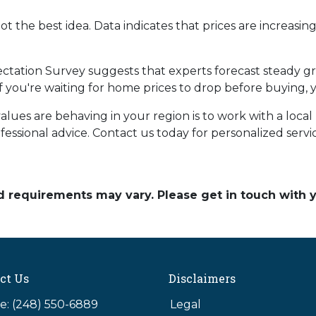
ot the best idea. Data indicates that prices are increasi
ctation Survey suggests that experts forecast steady g
 if you're waiting for home prices to drop before buying,
es are behaving in your region is to work with a local r
essional advice. Contact us today for personalized servi
and requirements may vary. Please get in touch with
ct Us
Disclaimers
: (248) 550-6889
Legal