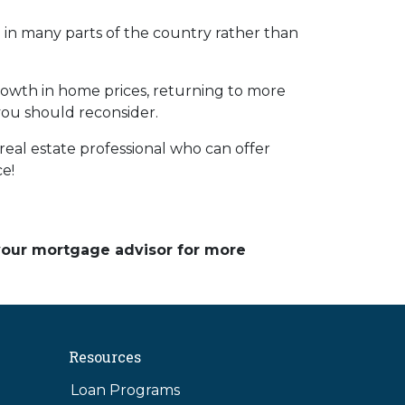
ng in many parts of the country rather than
rowth in home prices, returning to more
 you should reconsider.
eal estate professional who can offer
ce!
 your mortgage advisor for more
Resources
Loan Programs