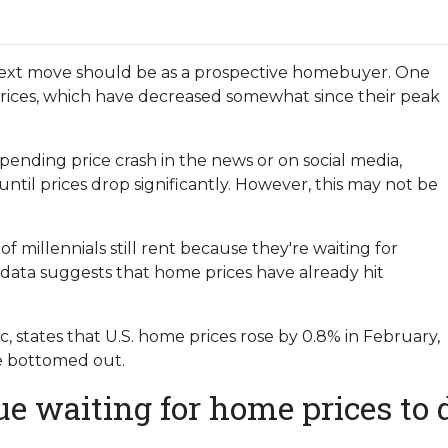
ext move should be as a prospective homebuyer. One
prices, which have decreased somewhat since their peak
ending price crash in the news or on social media,
til prices drop significantly. However, this may not be
 millennials still rent because they're waiting for
 data suggests that home prices have already hit
 states that U.S. home prices rose by 0.8% in February,
ve bottomed out.
ue waiting for home prices to 