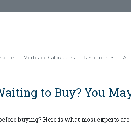
nance
Mortgage Calculators
Resources
Ab
Waiting to Buy? You Ma
before buying? Here is what most experts are