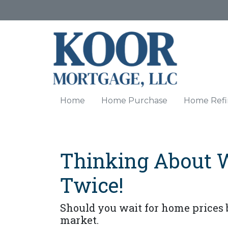
Home
Home Purchase
Home Refi
Thinking About 
Twice!
Should you wait for home prices 
market.