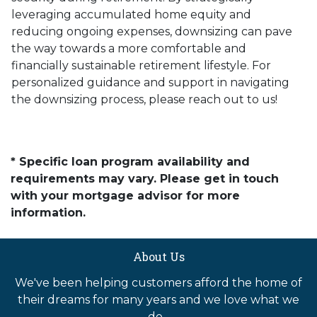
leveraging accumulated home equity and
reducing ongoing expenses, downsizing can pave
the way towards a more comfortable and
financially sustainable retirement lifestyle. For
personalized guidance and support in navigating
the downsizing process, please reach out to us!
* Specific loan program availability and
requirements may vary. Please get in touch
with your mortgage advisor for more
information.
About Us
We've been helping customers afford the home of
their dreams for many years and we love what we
do...