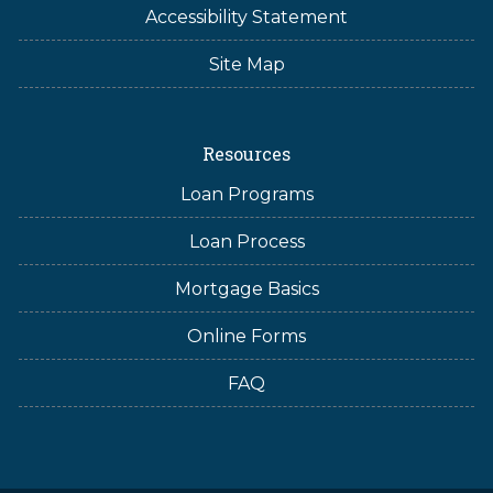
Accessibility Statement
Site Map
Resources
Loan Programs
Loan Process
Mortgage Basics
Online Forms
FAQ