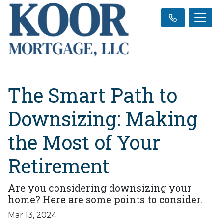
The Smart Path to
Downsizing: Making
the Most of Your
Retirement
Are you considering downsizing your
home? Here are some points to consider.
Mar 13, 2024