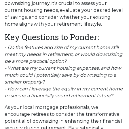
downsizing journey, it's crucial to assess your
current housing needs, evaluate your desired level
of savings, and consider whether your existing
home aligns with your retirement lifestyle.
Key Questions to Ponder:
-
Do the features and size of my current home still
meet my needs in retirement, or would downsizing
be a more practical option?
- What are my current housing expenses, and how
much could I potentially save by downsizing to a
smaller property?
- How can I leverage the equity in my current home
to secure a financially sound retirement future?
As your local mortgage professionals, we
encourage retirees to consider the transformative
potential of downsizing in enhancing their financial
security during retirement. By strategically