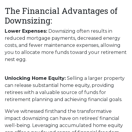
The Financial Advantages of
Downsizing:
Lower Expenses:
Downsizing often results in
reduced mortgage payments, decreased energy
costs, and fewer maintenance expenses, allowing
you to allocate more funds toward your retirement
nest egg.
Unlocking Home Equity:
Selling a larger property
can release substantial home equity, providing
retirees with a valuable source of funds for
retirement planning and achieving financial goals.
We've witnessed firsthand the transformative
impact downsizing can have on retirees' financial
well-being. Leveraging accumulated home equity