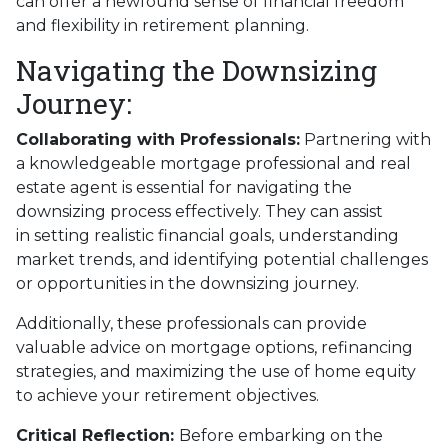
can offer a newfound sense of financial freedom
and flexibility in retirement planning.
Navigating the Downsizing
Journey:
Collaborating with Professionals:
Partnering with
a knowledgeable mortgage professional and real
estate agent is essential for navigating the
downsizing process effectively. They can assist
in setting realistic financial goals, understanding
market trends, and identifying potential challenges
or opportunities in the downsizing journey.
Additionally, these professionals can provide
valuable advice on mortgage options, refinancing
strategies, and maximizing the use of home equity
to achieve your retirement objectives.
Critical Reflection:
Before embarking on the