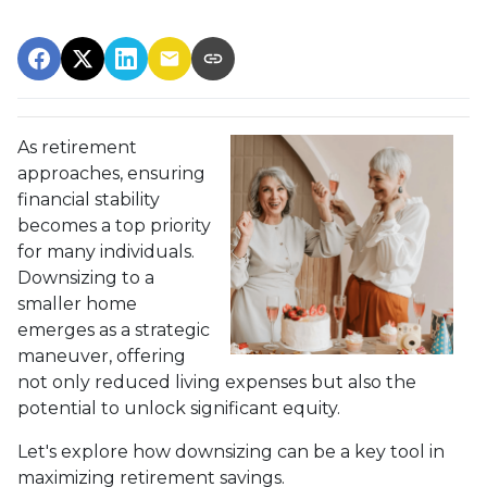
As retirement
approaches, ensuring
financial stability
becomes a top priority
for many individuals.
Downsizing to a
smaller home
emerges as a strategic
maneuver, offering
not only reduced living expenses but also the
potential to unlock significant equity.
Let's explore how downsizing can be a key tool in
maximizing retirement savings.