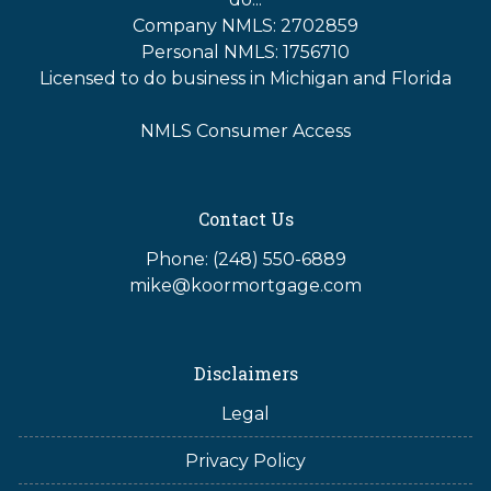
Company NMLS: 2702859
Personal NMLS: 1756710
Licensed to do business in Michigan and Florida
NMLS Consumer Access
Contact Us
Phone: (248) 550-6889
mike@koormortgage.com
Disclaimers
Legal
Privacy Policy