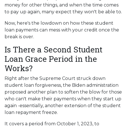
money for other things, and when the time comes
to pay up again, many expect they won't be able to.
Now, here's the lowdown on how these student
loan payments can mess with your credit once the
break is over.
Is There a Second Student
Loan Grace Period in the
Works?
Right after the Supreme Court struck down
student loan forgiveness, the Biden administration
proposed another plan to soften the blow for those
who can't make their payments when they start up
again -essentially, another extension of the student
loan repayment freeze.
It covers a period from October 1, 2023, to