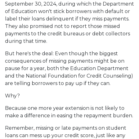
September 30, 2024, during which the Department
of Education won't stick borrowers with default or
label their loans delinquent if they miss payments.
They also promised not to report those missed
payments to the credit bureaus or debt collectors
during that time.
But here's the deal: Even though the biggest
consequences of missing payments might be on
pause for a year, both the Education Department
and the National Foundation for Credit Counseling)
are telling borrowers to pay up if they can.
Why?
Because one more year extension is not likely to
make a difference in easing the repayment burden.
Remember, missing or late payments on student
loans can mess up your credit score, just like any