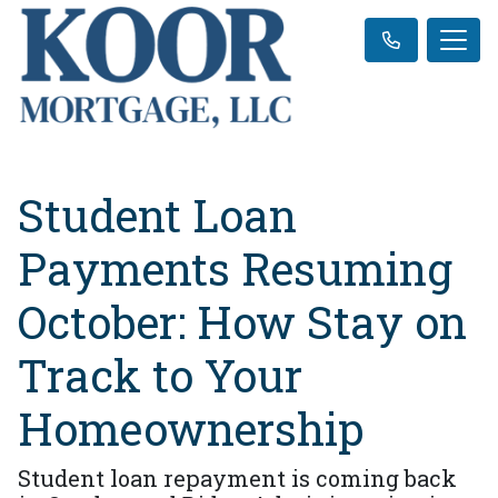
Student Loan
Payments Resuming
October: How Stay on
Track to Your
Homeownership
Student loan repayment is coming back