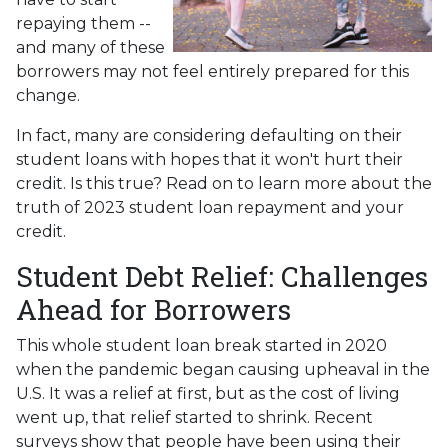
repaying them --
and many of these
borrowers may not feel entirely prepared for this
change.
In fact, many are considering defaulting on their
student loans with hopes that it won't hurt their
credit. Is this true? Read on to learn more about the
truth of 2023 student loan repayment and your
credit.
Student Debt Relief:
Challenges
Ahead for Borrowers
This whole student loan break started in 2020
when the pandemic began causing upheaval in the
U.S. It was a relief at first, but as the cost of living
went up, that relief started to shrink. Recent
surveys show that people have been using their