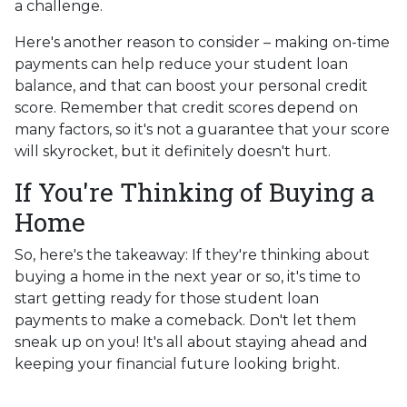
a challenge.
Here's another reason to consider – making on-time
payments can help reduce your student loan
balance, and that can boost your personal credit
score. Remember that credit scores depend on
many factors, so it's not a guarantee that your score
will skyrocket, but it definitely doesn't hurt.
If You're Thinking of Buying a
Home
So, here's the takeaway: If they're thinking about
buying a home in the next year or so, it's time to
start getting ready for those student loan
payments to make a comeback. Don't let them
sneak up on you! It's all about staying ahead and
keeping your financial future looking bright.