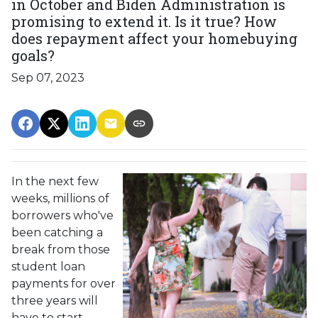
in October and Biden Administration is
promising to extend it. Is it true? How
does repayment affect your homebuying
goals?
Sep 07, 2023
In the next few
weeks, millions of
borrowers who've
been catching a
break from those
student loan
payments for over
three years will
have to start