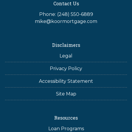
Contact Us
Phone: (248) 550-6889
mike@koormortgage.com
Disclaimers
Legal
Privacy Policy
Accessibility Statement
Site Map
Resources
Loan Programs