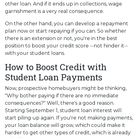
other loan. And if it ends up in collections, wage
garnishment is a very real consequence.
On the other hand, you can develop a repayment
plan now or start repaying if you can. So whether
there is an extension or not, you're in the best
position to boost your credit score --not hinder it--
with your student loans.
How to Boost Credit with
Student Loan Payments
Now, prospective homebuyers might be thinking,
"Why bother paying if there are no immediate
consequences?" Well, there's a good reason.
Starting September 1, student loan interest will
start piling up again. If you're not making payments,
your loan balance will grow, which could make it
harder to get other types of credit, which is already