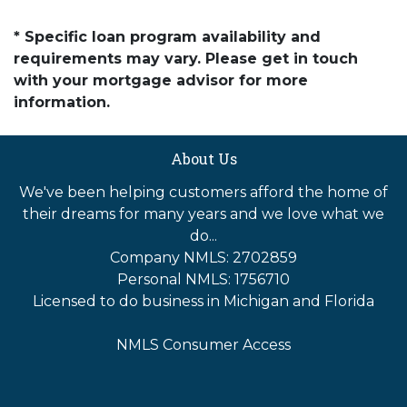
* Specific loan program availability and
requirements may vary. Please get in touch
with your mortgage advisor for more
information.
About Us
We've been helping customers afford the home of
their dreams for many years and we love what we
do...
Company NMLS: 2702859
Personal NMLS: 1756710
Licensed to do business in Michigan and Florida
NMLS Consumer Access