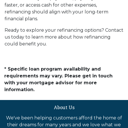
faster, or access cash for other expenses,
refinancing should align with your long-term
financial plans.
Ready to explore your refinancing options? Contact
us today to learn more about how refinancing
could benefit you.
* Specific loan program availability and
requirements may vary. Please get in touch
with your mortgage advisor for more
information.
About Us
We've been helping customers afford the home of
their dreams for many years and we love what we