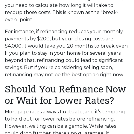
you need to calculate how long it will take to
recoup those costs. This is known as the "break-
even" point.
For instance, if refinancing reduces your monthly
payments by $200, but your closing costs are
$4,000, it would take you 20 months to break even.
If you plan to stay in your home for several years
beyond that, refinancing could lead to significant
savings. But if you're considering selling soon,
refinancing may not be the best option right now.
Should You Refinance Now
or Wait for Lower Rates?
Mortgage rates always fluctuate, and it’s tempting
to hold out for lower rates before refinancing.
However, waiting can be a gamble. While rates
could drop further, there’s no guarantee. If