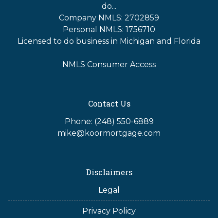
do...
Company NMLS: 2702859
Personal NMLS: 1756710
Licensed to do business in Michigan and Florida
NMLS Consumer Access
Contact Us
Phone: (248) 550-6889
mike@koormortgage.com
Disclaimers
Legal
Privacy Policy