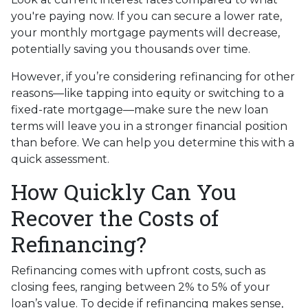
you're paying now. If you can secure a lower rate,
your monthly mortgage payments will decrease,
potentially saving you thousands over time.
However, if you’re considering refinancing for other
reasons—like tapping into equity or switching to a
fixed-rate mortgage—make sure the new loan
terms will leave you in a stronger financial position
than before. We can help you determine this with a
quick assessment.
How Quickly Can You
Recover the Costs of
Refinancing?
Refinancing comes with upfront costs, such as
closing fees, ranging between 2% to 5% of your
loan’s value. To decide if refinancing makes sense,