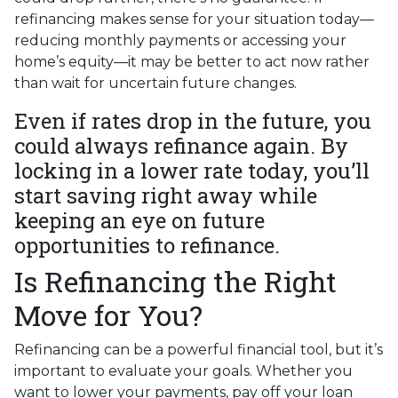
refinancing makes sense for your situation today—
reducing monthly payments or accessing your
home’s equity—it may be better to act now rather
than wait for uncertain future changes.
Even if rates drop in the future, you
could always refinance again. By
locking in a lower rate today, you’ll
start saving right away while
keeping an eye on future
opportunities to refinance.
Is Refinancing the Right
Move for You?
Refinancing can be a powerful financial tool, but it’s
important to evaluate your goals. Whether you
want to lower your payments, pay off your loan