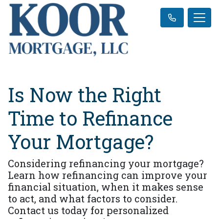
Is Now the Right
Time to Refinance
Your Mortgage?
Considering refinancing your mortgage?
Learn how refinancing can improve your
financial situation, when it makes sense
to act, and what factors to consider.
Contact us today for personalized