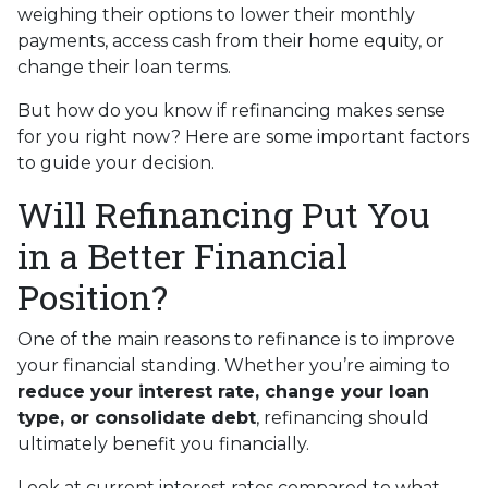
weighing their options to lower their monthly
payments, access cash from their home equity, or
change their loan terms.
But how do you know if refinancing makes sense
for you right now? Here are some important factors
to guide your decision.
Will Refinancing Put You
in a Better Financial
Position?
One of the main reasons to refinance is to improve
your financial standing. Whether you’re aiming to
reduce your interest rate, change your loan
type, or consolidate debt
, refinancing should
ultimately benefit you financially.
Look at current interest rates compared to what