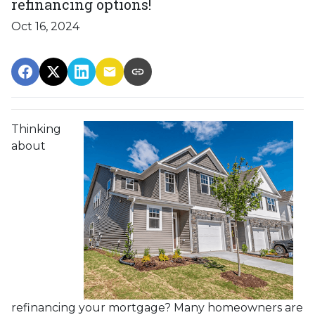
refinancing options!
Oct 16, 2024
Thinking
about
refinancing your mortgage? Many homeowners are