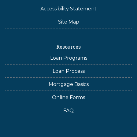
Accessibility Statement
Site Map
Resources
Loan Programs
Loan Process
Mortgage Basics
Online Forms
FAQ