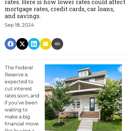
rates. Here is how lower rates could affect
mortgage rates, credit cards, car loans,
and savings.
Sep 18, 2024
The Federal
Reserve is
expected to
cut interest
rates soon, and
if you’ve been
waiting to
make a big
financial move
like buying a