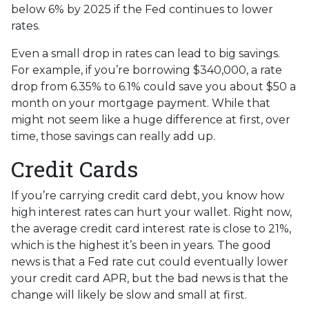
below 6% by 2025 if the Fed continues to lower
rates.
Even a small drop in rates can lead to big savings.
For example, if you’re borrowing $340,000, a rate
drop from 6.35% to 6.1% could save you about $50 a
month on your mortgage payment. While that
might not seem like a huge difference at first, over
time, those savings can really add up.
Credit Cards
If you’re carrying credit card debt, you know how
high interest rates can hurt your wallet. Right now,
the average credit card interest rate is close to 21%,
which is the highest it’s been in years. The good
news is that a Fed rate cut could eventually lower
your credit card APR, but the bad news is that the
change will likely be slow and small at first.