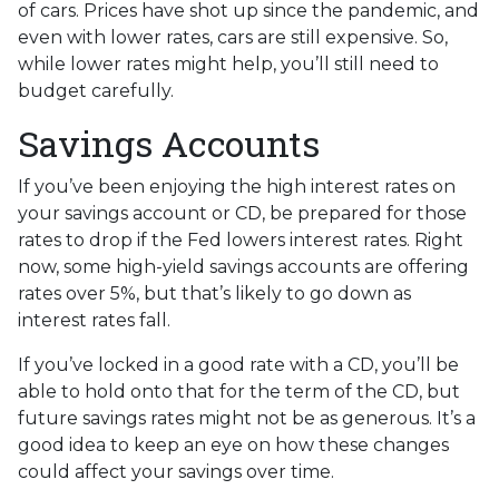
of cars. Prices have shot up since the pandemic, and
even with lower rates, cars are still expensive. So,
while lower rates might help, you’ll still need to
budget carefully.
Savings Accounts
If you’ve been enjoying the high interest rates on
your savings account or CD, be prepared for those
rates to drop if the Fed lowers interest rates. Right
now, some high-yield savings accounts are offering
rates over 5%, but that’s likely to go down as
interest rates fall.
If you’ve locked in a good rate with a CD, you’ll be
able to hold onto that for the term of the CD, but
future savings rates might not be as generous. It’s a
good idea to keep an eye on how these changes
could affect your savings over time.