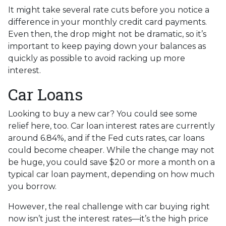
It might take several rate cuts before you notice a
difference in your monthly credit card payments.
Even then, the drop might not be dramatic, so it’s
important to keep paying down your balances as
quickly as possible to avoid racking up more
interest.
Car Loans
Looking to buy a new car? You could see some
relief here, too. Car loan interest rates are currently
around 6.84%, and if the Fed cuts rates, car loans
could become cheaper. While the change may not
be huge, you could save $20 or more a month on a
typical car loan payment, depending on how much
you borrow.
However, the real challenge with car buying right
now isn’t just the interest rates—it’s the high price