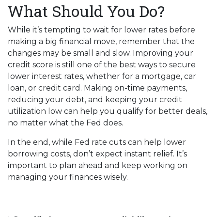
What Should You Do?
While it’s tempting to wait for lower rates before
making a big financial move, remember that the
changes may be small and slow. Improving your
credit score is still one of the best ways to secure
lower interest rates, whether for a mortgage, car
loan, or credit card. Making on-time payments,
reducing your debt, and keeping your credit
utilization low can help you qualify for better deals,
no matter what the Fed does.
In the end, while Fed rate cuts can help lower
borrowing costs, don’t expect instant relief. It’s
important to plan ahead and keep working on
managing your finances wisely.