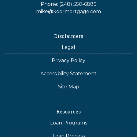
Phone: (248) 550-6889
mike@koormortgage.com
Disclaimers
Legal
Privacy Policy
Accessibility Statement
Site Map
Resources
Loan Programs
Loan Process