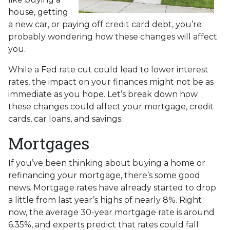
house, getting
a new car, or paying off credit card debt, you’re
probably wondering how these changes will affect
you.
While a Fed rate cut could lead to lower interest
rates, the impact on your finances might not be as
immediate as you hope. Let’s break down how
these changes could affect your mortgage, credit
cards, car loans, and savings.
Mortgages
If you’ve been thinking about buying a home or
refinancing your mortgage, there’s some good
news. Mortgage rates have already started to drop
a little from last year’s highs of nearly 8%. Right
now, the average 30-year mortgage rate is around
6.35%, and experts predict that rates could fall