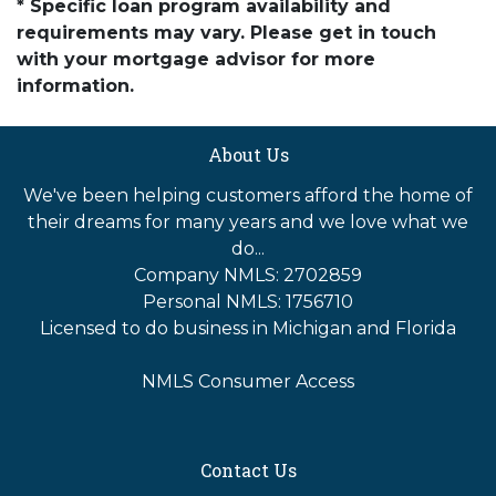
* Specific loan program availability and
requirements may vary. Please get in touch
with your mortgage advisor for more
information.
About Us
We've been helping customers afford the home of
their dreams for many years and we love what we
do...
Company NMLS: 2702859
Personal NMLS: 1756710
Licensed to do business in Michigan and Florida
NMLS Consumer Access
Contact Us