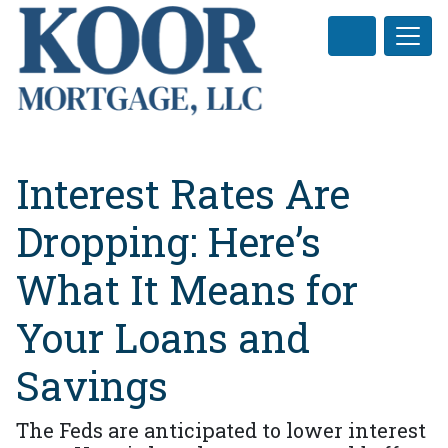
Interest Rates Are
Dropping: Here’s
What It Means for
Your Loans and
Savings
The Feds are anticipated to lower interest