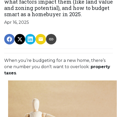
what factors impact them (like land value
and zoning potential), and how to budget
smart as a homebuyer in 2025.
Apr 16, 2025
When you’re budgeting for a new home, there’s
one number you don’t want to overlook:
property
taxes
.