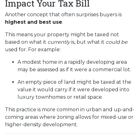
Impact Your Tax Bill
Another concept that often surprises buyers is
highest and best use
.
This means your property might be taxed not
based on what it
currently
is, but what it
could be
used for. For example:
A modest home in a rapidly developing area
may be assessed as if it were a commercial lot.
An empty piece of land might be taxed at the
value it would carry if it were developed into
luxury townhomes or retail space.
This practice is more common in urban and up-and-
coming areas where zoning allows for mixed-use or
higher-density development.