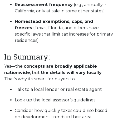
Reassessment frequency
(e.g., annually in
California, only at sale in some other states)
Homestead exemptions, caps, and
freezes
(Texas, Florida, and others have
specific laws that limit tax increases for primary
residences)
In Summary:
Yes—the
concepts are broadly applicable
nationwide
, but
the details will vary locally
.
That’s why it’s smart for buyers to:
Talk to a local lender or real estate agent
Look up the local assessor’s guidelines
Consider how quickly taxes could rise based
on development trends in their area