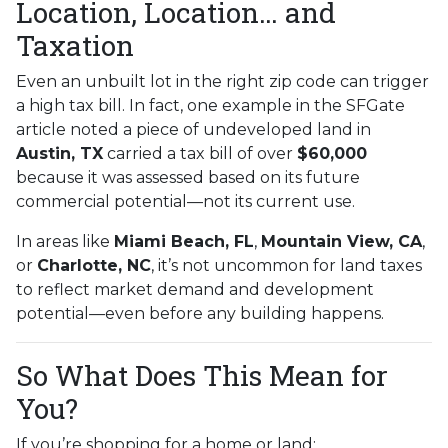
Location, Location… and
Taxation
Even an unbuilt lot in the right zip code can trigger
a high tax bill. In fact, one example in the SFGate
article noted a piece of undeveloped land in
Austin, TX
carried a tax bill of over
$60,000
because it was assessed based on its future
commercial potential—not its current use.
In areas like
Miami Beach, FL
,
Mountain View, CA
,
or
Charlotte, NC
, it’s not uncommon for land taxes
to reflect market demand and development
potential—even before any building happens.
So What Does This Mean for
You?
If you’re shopping for a home or land: