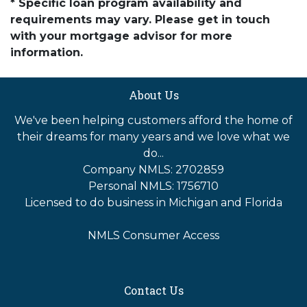
* Specific loan program availability and
requirements may vary. Please get in touch
with your mortgage advisor for more
information.
About Us
We've been helping customers afford the home of
their dreams for many years and we love what we
do...
Company NMLS: 2702859
Personal NMLS: 1756710
Licensed to do business in Michigan and Florida
NMLS Consumer Access
Contact Us