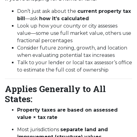
Don’t just ask about the
current property tax
bill
—ask
how it’s calculated
Look up how your county or city assesses
value—some use full market value, others use
fractional percentages
Consider future zoning, growth, and location
when evaluating potential tax increases
Talk to your lender or local tax assessor’s office
to estimate the full cost of ownership
Applies Generally to All
States:
Property taxes are based on assessed
value × tax rate
Most jurisdictions
separate land and
improvement (structure) values