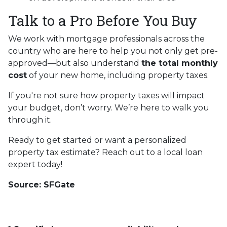
Talk to a Pro Before You Buy
We work with mortgage professionals across the
country who are here to help you not only get pre-
approved—but also understand
the total monthly
cost
of your new home, including property taxes.
If you're not sure how property taxes will impact
your budget, don’t worry. We’re here to walk you
through it.
Ready to get started or want a personalized
property tax estimate? Reach out to a local loan
expert today!
Source: SFGate