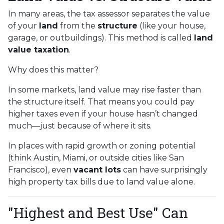
In many areas, the tax assessor separates the value
of your
land
from the
structure
(like your house,
garage, or outbuildings). This method is called
land
value taxation
.
Why does this matter?
In some markets, land value may rise faster than
the structure itself. That means you could pay
higher taxes even if your house hasn’t changed
much—just because of where it sits.
In places with rapid growth or zoning potential
(think Austin, Miami, or outside cities like San
Francisco), even
vacant lots
can have surprisingly
high property tax bills due to land value alone.
"Highest and Best Use" Can