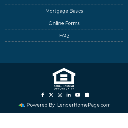
Mortgage Basics
Online Forms
FAQ
Powered By
LenderHomePage.com