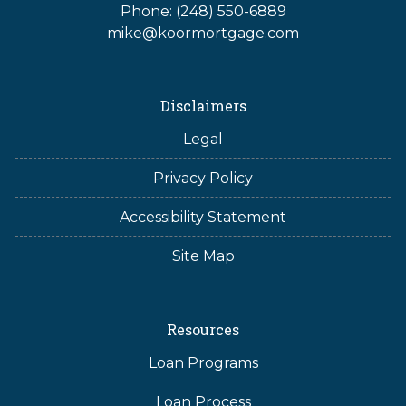
Phone: (248) 550-6889
mike@koormortgage.com
Disclaimers
Legal
Privacy Policy
Accessibility Statement
Site Map
Resources
Loan Programs
Loan Process