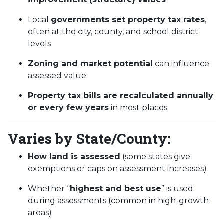
Local
governments set property tax rates
,
often at the city, county, and school district
levels
Zoning and market potential
can influence
assessed value
Property tax bills are recalculated annually
or every few years
in most places
Varies by State/County:
How land is assessed
(some states give
exemptions or caps on assessment increases)
Whether “
highest and best use
” is used
during assessments (common in high-growth
areas)