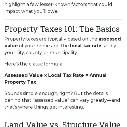
highlight a few lesser-known factors that could
impact what you’ll owe.
Property Taxes 101: The Basics
Property taxes are typically based on the
assessed
value
of your home and the
local tax rate
set by
your city, county, or municipality.
Here’s the classic formula:
Assessed Value x Local Tax Rate = Annual
Property Tax
Sounds simple enough, right? But the details
behind that "assessed value" can vary greatly—and
that’s where things get interesting.
Land Value vs. Structure Value