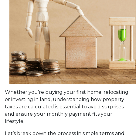
Whether you're buying your first home, relocating,
or investing in land, understanding how property
taxes are calculated is essential to avoid surprises
and ensure your monthly payment fits your
lifestyle.
Let’s break down the process in simple terms and