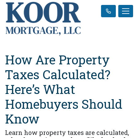
How Are Property
Taxes Calculated?
Here’s What
Homebuyers Should
Know
Learn how property taxes are calculated,