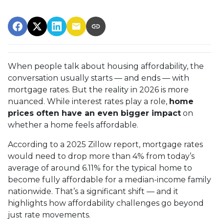
When people talk about housing affordability, the
conversation usually starts — and ends — with
mortgage rates. But the reality in 2026 is more
nuanced. While interest rates play a role,
home
prices often have an even bigger impact
on
whether a home feels affordable.
According to a 2025 Zillow report, mortgage rates
would need to drop more than 4% from today’s
average of around 6.11% for the typical home to
become fully affordable for a median-income family
nationwide. That’s a significant shift — and it
highlights how affordability challenges go beyond
just rate movements.