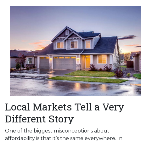
Local Markets Tell a Very
Different Story
One of the biggest misconceptions about
affordability is that it’s the same everywhere. In