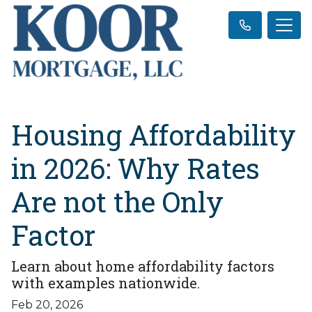
Housing Affordability
in 2026: Why Rates
Are not the Only
Factor
Learn about home affordability factors
with examples nationwide.
Feb 20, 2026