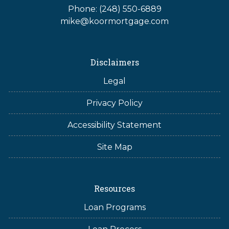
Phone: (248) 550-6889
mike@koormortgage.com
Disclaimers
Legal
Privacy Policy
Accessibility Statement
Site Map
Resources
Loan Programs