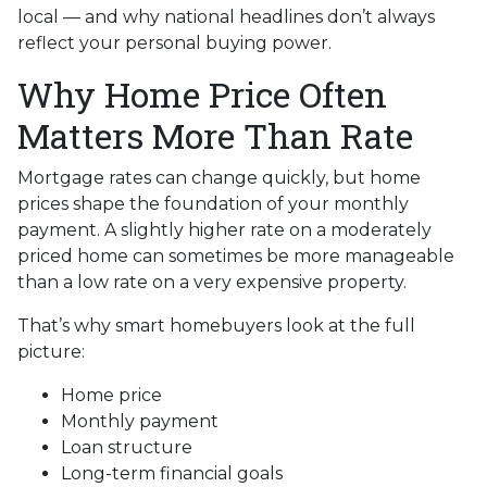
local — and why national headlines don’t always
reflect your personal buying power.
Why Home Price Often
Matters More Than Rate
Mortgage rates can change quickly, but home
prices shape the foundation of your monthly
payment. A slightly higher rate on a moderately
priced home can sometimes be more manageable
than a low rate on a very expensive property.
That’s why smart homebuyers look at the full
picture:
Home price
Monthly payment
Loan structure
Long-term financial goals