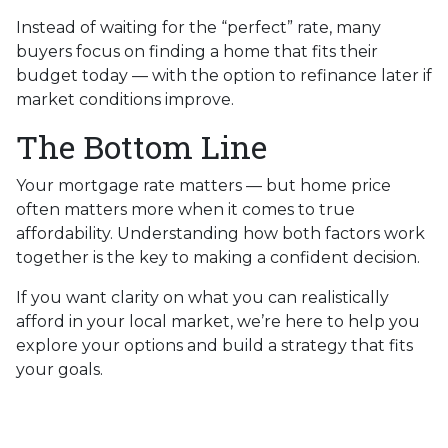
Instead of waiting for the “perfect” rate, many
buyers focus on finding a home that fits their
budget today — with the option to refinance later if
market conditions improve.
The Bottom Line
Your mortgage rate matters — but home price
often matters more when it comes to true
affordability. Understanding how both factors work
together is the key to making a confident decision.
If you want clarity on what you can realistically
afford in your local market, we’re here to help you
explore your options and build a strategy that fits
your goals.