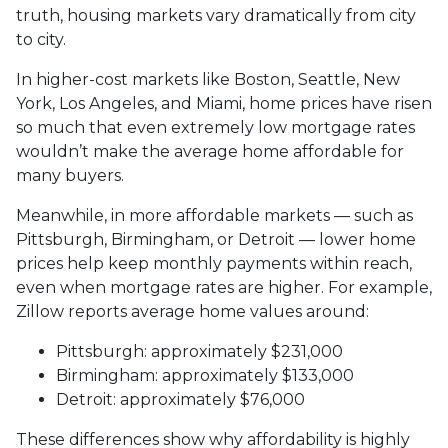
truth, housing markets vary dramatically from city
to city.
In higher-cost markets like Boston, Seattle, New
York, Los Angeles, and Miami, home prices have risen
so much that even extremely low mortgage rates
wouldn’t make the average home affordable for
many buyers.
Meanwhile, in more affordable markets — such as
Pittsburgh, Birmingham, or Detroit — lower home
prices help keep monthly payments within reach,
even when mortgage rates are higher. For example,
Zillow reports average home values around:
Pittsburgh: approximately $231,000
Birmingham: approximately $133,000
Detroit: approximately $76,000
These differences show why affordability is highly