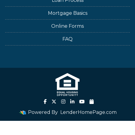
Loan Process
Mortgage Basics
Online Forms
FAQ
Powered By
LenderHomePage.com