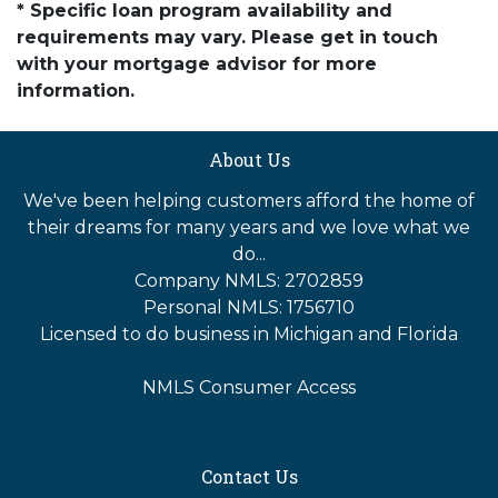
* Specific loan program availability and
requirements may vary. Please get in touch
with your mortgage advisor for more
information.
About Us
We've been helping customers afford the home of
their dreams for many years and we love what we
do...
Company NMLS: 2702859
Personal NMLS: 1756710
Licensed to do business in Michigan and Florida
NMLS Consumer Access
Contact Us