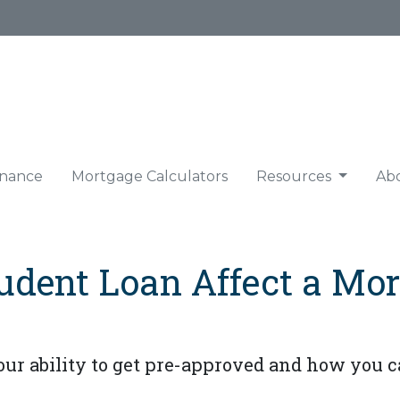
nance
Mortgage Calculators
Resources
Ab
udent Loan Affect a Mor
ur ability to get pre-approved and how you ca