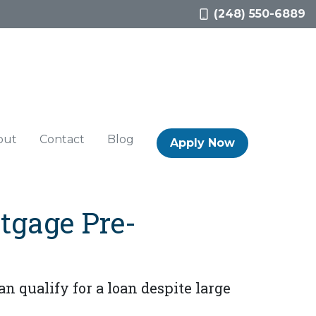
(248) 550-6889
out
Contact
Blog
Apply Now
tgage Pre-
n qualify for a loan despite large