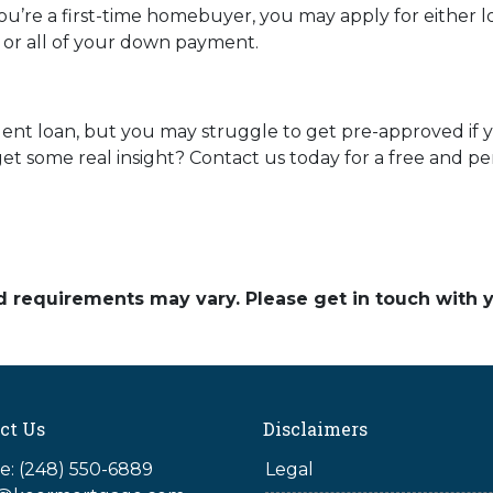
you’re a first-time homebuyer, you may apply for either 
t or all of your down payment.
dent loan, but you may struggle to get pre-approved if
t some real insight? Contact us today for a free and pe
and requirements may vary. Please get in touch with
ct Us
Disclaimers
: (248) 550-6889
Legal