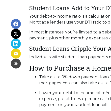
Student Loans Add to Your D
Your debt-to-income ratio is a calcula
Mortgage lenders use your DTI ratio to de
In most instances, you’re limited to a de
payment, plus other monthly expenses, c
Student Loans Cripple Your A
Individuals with student loan payments 
How to Purchase a Home
Take out a 0% down payment loan:
mortgages. You can also take out a 
Lower your debt-to-income ratio:
Yo
expense, plus it frees up more cash 
payment on your student loan bill.