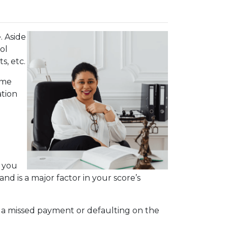
. Aside
ol
s, etc.
ime
ation
s you
nd is a major factor in your score’s
.
r, a missed payment or defaulting on the