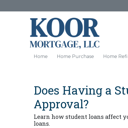
Home
Home Purchase
Home Refi
Does Having a St
Approval?
Learn how student loans affect yo
loans.