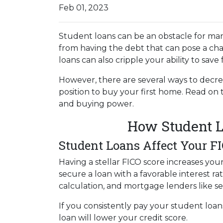
Feb 01, 2023
Student loans can be an obstacle for man
from having the debt that can pose a cha
loans can also cripple your ability to sav
However, there are several ways to decre
position to buy your first home. Read on
and buying power.
How Student L
Student Loans Affect Your F
Having a stellar FICO score increases you
secure a loan with a favorable interest ra
calculation, and mortgage lenders like s
If you consistently pay your student loan
loan will lower your credit score.