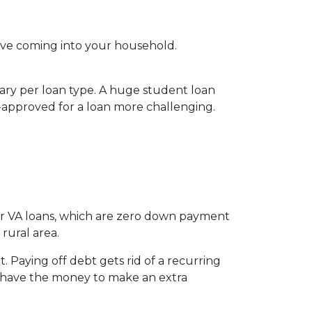
ve coming into your household.
vary per loan type. A huge student loan
-approved for a loan more challenging.
for VA loans, which are zero down payment
rural area.
 Paying off debt gets rid of a recurring
’t have the money to make an extra