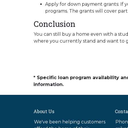
Apply for down payment grants:
If 
programs. The grants will cover par
Conclusion
You can still buy a home even with a stu
where you currently stand and want to ge
* Specific loan program availability 
information.
About Us
Conta
We've been helping customers
Phone