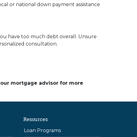
local or national down payment assistance
 you have too much debt overall. Unsure
rsonalized consultation.
 your mortgage advisor for more
Resources
Loan Programs