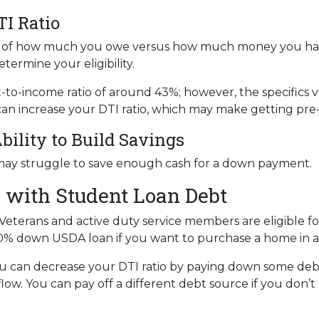
TI Ratio
tion of how much you owe versus how much money you ha
termine your eligibility.
bt-to-income ratio of around 43%; however, the specifics 
an increase your DTI ratio, which may make getting pre
bility to Build Savings
may struggle to save enough cash for a down payment.
 with Student Loan Debt
Veterans and active duty service members are eligible 
0% down USDA loan if you want to purchase a home in a 
u can decrease your DTI ratio by paying down some debt.
flow. You can pay off a different debt source if you don