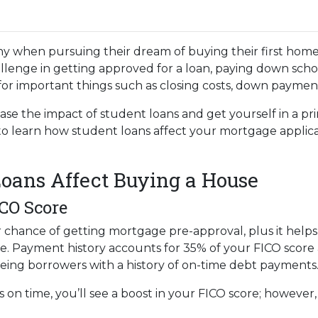
y when pursuing their dream of buying their first home
llenge in getting approved for a loan, paying down scho
e for important things such as closing costs, down payment
ase the impact of student loans and get yourself in a pr
 to learn how student loans affect your mortgage applic
oans Affect Buying a House
ICO Score
r chance of getting mortgage pre-approval, plus it help
te. Payment history accounts for 35% of your FICO score a
eeing borrowers with a history of on-time debt payments
s on time, you’ll see a boost in your FICO score; howeve