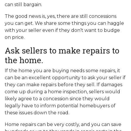
can still bargain.
The good news is, yes, there are still concessions
you can get. We share some things you can haggle
with your seller even if they don’t want to budge
on price.
Ask sellers to make repairs to
the home.
If the home you are buying needs some repairs, it
can be an excellent opportunity to ask your seller if
they can make repairs before they sell. If damages
come up during a home inspection, sellers would
likely agree to a concession since they would
legally have to inform potential homebuyers of
these issues down the road.
Home repairs can be very costly, and you can save