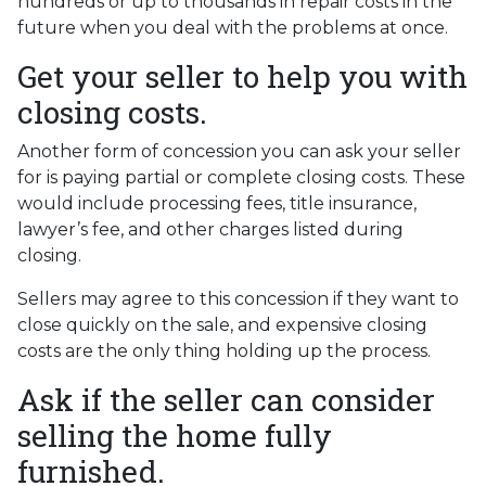
hundreds or up to thousands in repair costs in the
future when you deal with the problems at once.
Get your seller to help you with
closing costs.
Another form of concession you can ask your seller
for is paying partial or complete closing costs. These
would include processing fees, title insurance,
lawyer’s fee, and other charges listed during
closing.
Sellers may agree to this concession if they want to
close quickly on the sale, and expensive closing
costs are the only thing holding up the process.
Ask if the seller can consider
selling the home fully
furnished.