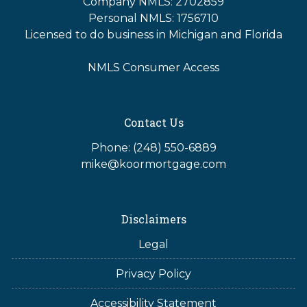
Company NMLS: 2702859
Personal NMLS: 1756710
Licensed to do business in Michigan and Florida
NMLS Consumer Access
Contact Us
Phone: (248) 550-6889
mike@koormortgage.com
Disclaimers
Legal
Privacy Policy
Accessibility Statement