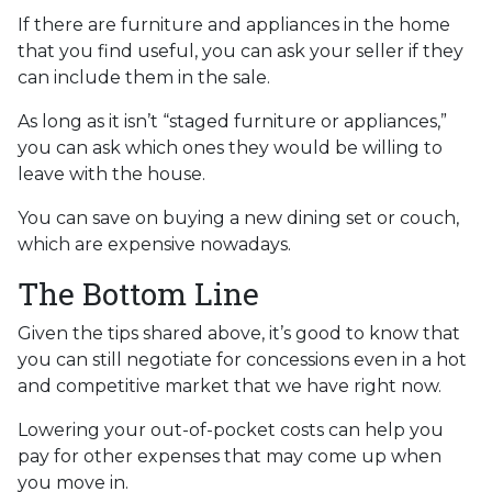
If there are furniture and appliances in the home
that you find useful, you can ask your seller if they
can include them in the sale.
As long as it isn’t “staged furniture or appliances,”
you can ask which ones they would be willing to
leave with the house.
You can save on buying a new dining set or couch,
which are expensive nowadays.
The Bottom Line
Given the tips shared above, it’s good to know that
you can still negotiate for concessions even in a hot
and competitive market that we have right now.
Lowering your out-of-pocket costs can help you
pay for other expenses that may come up when
you move in.