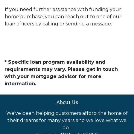
If you need further assistance with funding your
home purchase, you can reach out to one of our
loan officers by calling or sending a message.
* Specific loan program availability and
requirements may vary. Please get in touch
with your mortgage advisor for more
information.
About Us
We've been helping customers afford the home of
their dreams for many years and we love what we
do...