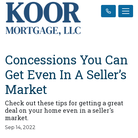
Concessions You Can
Get Even In A Seller’s
Market
Check out these tips for getting a great
deal on your home even in a seller's
market.
Sep 14, 2022