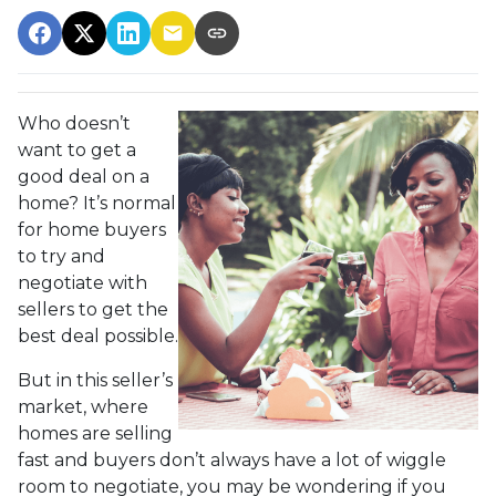
Who doesn’t
want to get a
good deal on a
home? It’s normal
for home buyers
to try and
negotiate with
sellers to get the
best deal possible.
But in this seller’s
market, where
homes are selling
fast and buyers don’t always have a lot of wiggle
room to negotiate, you may be wondering if you