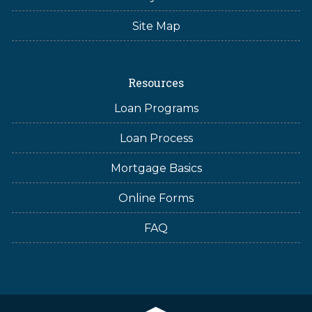
Site Map
Resources
Loan Programs
Loan Process
Mortgage Basics
Online Forms
FAQ