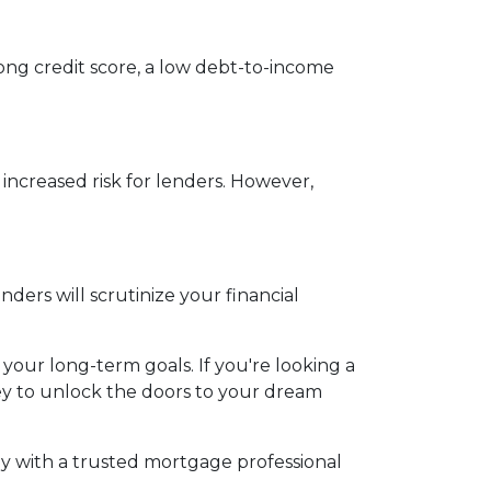
rong credit score, a low debt-to-income
 increased risk for lenders. However,
ers will scrutinize your financial
 your long-term goals. If you're looking a
key to unlock the doors to your dream
y with a trusted mortgage professional