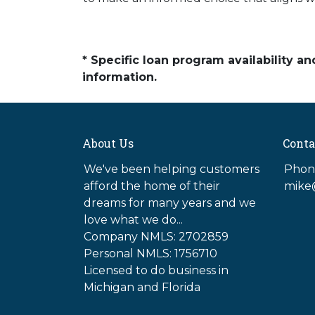
* Specific loan program availability 
information.
About Us
Conta
We've been helping customers
Phone
afford the home of their
mike
dreams for many years and we
love what we do...
Company NMLS: 2702859
Personal NMLS: 1756710
Licensed to do business in
Michigan and Florida