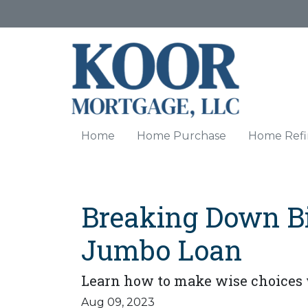
Home
Home Purchase
Home Refi
Breaking Down Big
Jumbo Loan
Learn how to make wise choices 
Aug 09, 2023