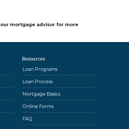
 your mortgage advisor for more
Resources
Loan Programs
Loan Process
Mortgage Basics
Online Forms
FAQ