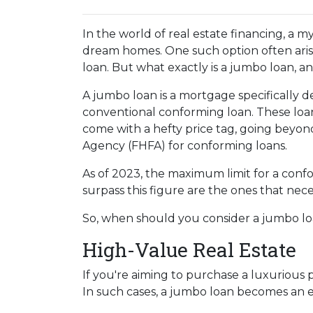
In the world of real estate financing, a m
dream homes. One such option often aris
loan. But what exactly is a jumbo loan, 
A jumbo loan is a mortgage specifically d
conventional conforming loan. These loans
come with a hefty price tag, going beyon
Agency (FHFA) for conforming loans.
As of 2023, the maximum limit for a confo
surpass this figure are the ones that nece
So, when should you consider a jumbo loa
High-Value Real Estate
If you're aiming to purchase a luxurious 
In such cases, a jumbo loan becomes an e