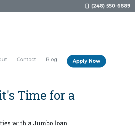
(248) 550-6889
out
Contact
Blog
Apply Now
t's Time for a
ies with a Jumbo loan.