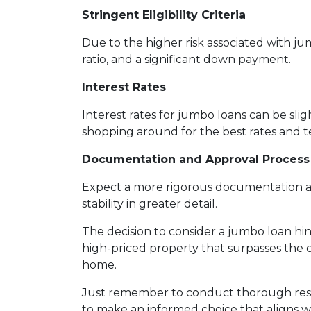
Stringent Eligibility Criteria
Due to the higher risk associated with ju
ratio, and a significant down payment.
Interest Rates
Interest rates for jumbo loans can be sli
shopping around for the best rates and te
Documentation and Approval Process
Expect a more rigorous documentation and
stability in greater detail.
The decision to consider a jumbo loan hing
high-priced property that surpasses the 
home.
Just remember to conduct thorough resea
to make an informed choice that aligns wi