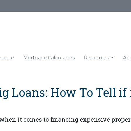
nance
Mortgage Calculators
Resources
Ab
 Loans: How To Tell if i
when it comes to financing expensive propert