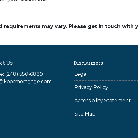
and requirements may vary. Please get in touch with
ct Us
Disclaimers
: (248) 550-6889
Legal
@koormortgage.com
Privacy Policy
Accessibility Statement
Site Map