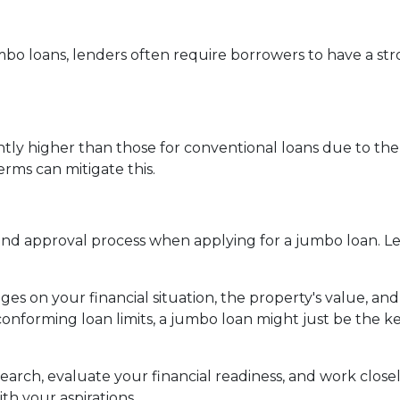
mbo loans, lenders often require borrowers to have a st
ghtly higher than those for conventional loans due to the
rms can mitigate this.
 approval process when applying for a jumbo loan. Lend
es on your financial situation, the property's value, and
conforming loan limits, a jumbo loan might just be the 
rch, evaluate your financial readiness, and work closel
th your aspirations.