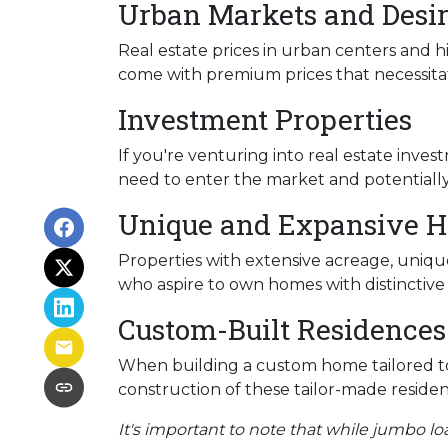
Urban Markets and Desir
Real estate prices in urban centers and h
come with premium prices that necessitat
Investment Properties
If you're venturing into real estate inves
need to enter the market and potentially 
Unique and Expansive 
Properties with extensive acreage, unique
who aspire to own homes with distinctiv
Custom-Built Residences
When building a custom home tailored to
construction of these tailor-made residen
It's important to note that while jumbo lo