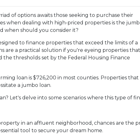
yriad of options awaits those seeking to purchase their
es when dealing with high-priced properties is the jum
and when should you consider it?
esigned to finance properties that exceed the limits of a
 are a practical solution if you're eyeing properties tha
d the thresholds set by the Federal Housing Finance
rming loan is $726,200 in most counties. Properties that
ssitate a jumbo loan.
n? Let's delve into some scenarios where this type of fi
property in an affluent neighborhood, chances are the pr
ssential tool to secure your dream home.