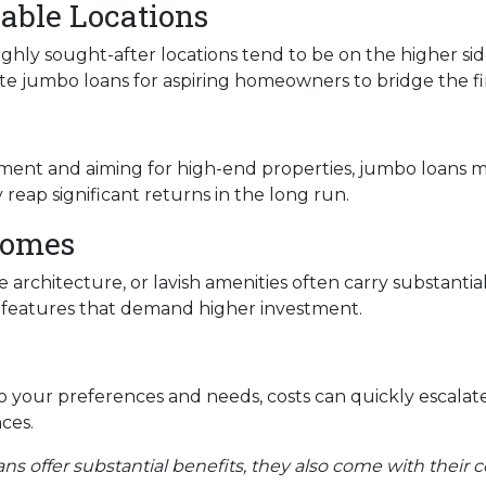
able Locations
ighly sought-after locations tend to be on the higher sid
e jumbo loans for aspiring homeowners to bridge the fi
tment and aiming for high-end properties, jumbo loans mig
reap significant returns in the long run.
Homes
 architecture, or lavish amenities often carry substantia
e features that demand higher investment.
 your preferences and needs, costs can quickly escalat
ces.
ans offer substantial benefits, they also come with their c