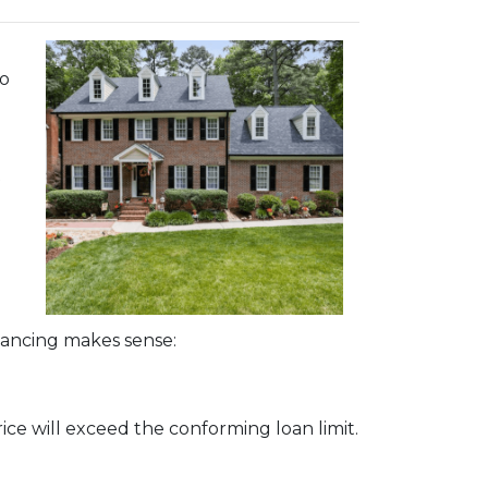
bo
t
nancing makes sense:
ice will exceed the conforming loan limit.