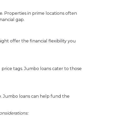
e. Properties in prime locations often
nancial gap.
ht offer the financial flexibility you
l price tags. Jumbo loans cater to those
e. Jumbo loans can help fund the
onsiderations: